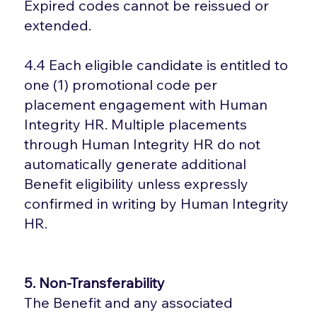
Expired codes cannot be reissued or
extended.
4.4 Each eligible candidate is entitled to
one (1) promotional code per
placement engagement with Human
Integrity HR. Multiple placements
through Human Integrity HR do not
automatically generate additional
Benefit eligibility unless expressly
confirmed in writing by Human Integrity
HR.
5. Non-Transferability
The Benefit and any associated