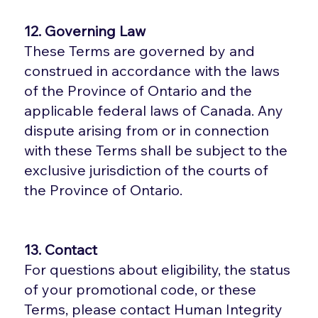
12. Governing Law
These Terms are governed by and
construed in accordance with the laws
of the Province of Ontario and the
applicable federal laws of Canada. Any
dispute arising from or in connection
with these Terms shall be subject to the
exclusive jurisdiction of the courts of
the Province of Ontario.
13. Contact
For questions about eligibility, the status
of your promotional code, or these
Terms, please contact Human Integrity