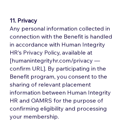
11. Privacy
Any personal information collected in
connection with the Benefit is handled
in accordance with Human Integrity
HR's Privacy Policy, available at
[humanintegrityhr.com/privacy —
confirm URL]. By participating in the
Benefit program, you consent to the
sharing of relevant placement
information between Human Integrity
HR and OAMRS for the purpose of
confirming eligibility and processing
your membership.