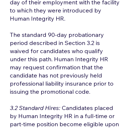
day of their employment with the facility
to which they were introduced by
Human Integrity HR.
The standard 90-day probationary
period described in Section 3.2 is
waived for candidates who qualify
under this path. Human Integrity HR
may request confirmation that the
candidate has not previously held
professional liability insurance prior to
issuing the promotional code.
3.2 Standard Hires:
Candidates placed
by Human Integrity HR in a full-time or
part-time position become eligible upon