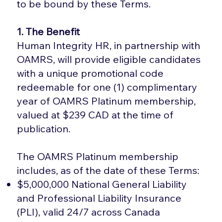
to be bound by these Terms.
1. The Benefit
Human Integrity HR, in partnership with
OAMRS, will provide eligible candidates
with a unique promotional code
redeemable for one (1) complimentary
year of OAMRS Platinum membership,
valued at $239 CAD at the time of
publication.
The OAMRS Platinum membership
includes, as of the date of these Terms:
$5,000,000 National General Liability
and Professional Liability Insurance
(PLI), valid 24/7 across Canada