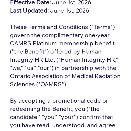
Effective Date:
June 1st, 2026
Last Updated:
June 1st, 2026
These Terms and Conditions ("Terms")
govern the complimentary one-year
OAMRS Platinum membership benefit
("the Benefit") offered by Human
Integrity HR Ltd. ("Human Integrity HR,"
"we," "us," "our") in partnership with the
Ontario Association of Medical Radiation
Sciences ("OAMRS").
By accepting a promotional code or
redeeming the Benefit, you ("the
candidate," "you," "your") confirm that
you have read, understood, and agree