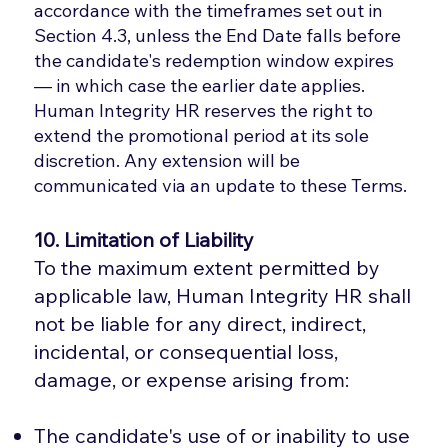
accordance with the timeframes set out in
Section 4.3, unless the End Date falls before
the candidate's redemption window expires
— in which case the earlier date applies.
Human Integrity HR reserves the right to
extend the promotional period at its sole
discretion. Any extension will be
communicated via an update to these Terms.
10. Limitation of Liability
To the maximum extent permitted by
applicable law, Human Integrity HR shall
not be liable for any direct, indirect,
incidental, or consequential loss,
damage, or expense arising from:
The candidate's use of or inability to use