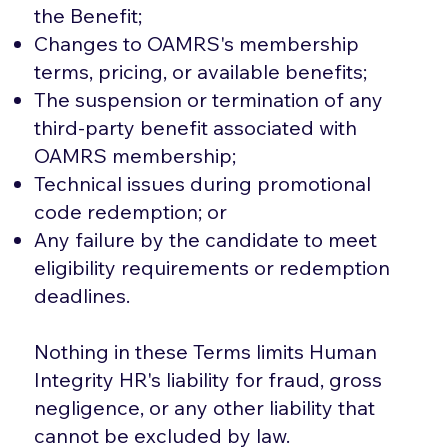
the Benefit;
Changes to OAMRS's membership
terms, pricing, or available benefits;
The suspension or termination of any
third-party benefit associated with
OAMRS membership;
Technical issues during promotional
code redemption; or
Any failure by the candidate to meet
eligibility requirements or redemption
deadlines.
Nothing in these Terms limits Human
Integrity HR's liability for fraud, gross
negligence, or any other liability that
cannot be excluded by law.