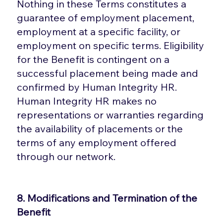
Nothing in these Terms constitutes a
guarantee of employment placement,
employment at a specific facility, or
employment on specific terms. Eligibility
for the Benefit is contingent on a
successful placement being made and
confirmed by Human Integrity HR.
Human Integrity HR makes no
representations or warranties regarding
the availability of placements or the
terms of any employment offered
through our network.
8. Modifications and Termination of the
Benefit