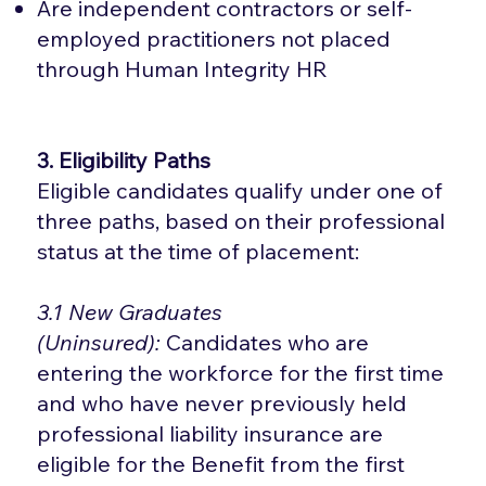
Are independent contractors or self-
employed practitioners not placed
through Human Integrity HR
3. Eligibility Paths
Eligible candidates qualify under one of
three paths, based on their professional
status at the time of placement:
3.1 New Graduates
(Uninsured):
Candidates who are
entering the workforce for the first time
and who have never previously held
professional liability insurance are
eligible for the Benefit from the first