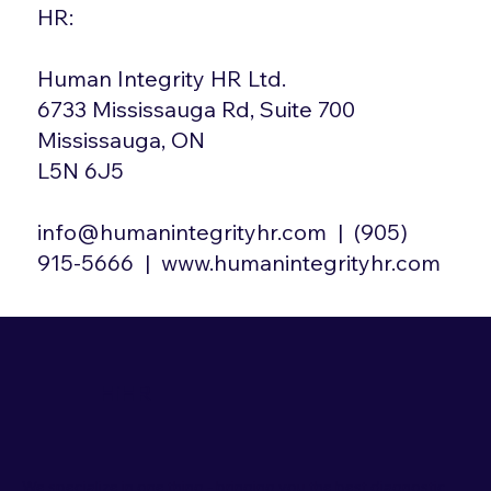
HR:
Human Integrity HR Ltd.
6733 Mississauga Rd, Suite 700
Mississauga, ON
L5N 6J5
info@humanintegrityhr.com
| (905)
915-5666 |
www.humanintegrityhr.com
HiHR
We specialize in one thing - bringing you the best diagnostic