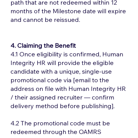
path that are not redeemed within 12
months of the Milestone date will expire
and cannot be reissued.
4. Claiming the Benefit
4.1 Once eligibility is confirmed, Human
Integrity HR will provide the eligible
candidate with a unique, single-use
promotional code via [email to the
address on file with Human Integrity HR
/ their assigned recruiter — confirm
delivery method before publishing].
4.2 The promotional code must be
redeemed through the OAMRS