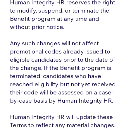
Human Integrity HR reserves the right
to modify, suspend, or terminate the
Benefit program at any time and
without prior notice.
Any such changes will not affect
promotional codes already issued to
eligible candidates prior to the date of
the change. If the Benefit program is
terminated, candidates who have
reached eligibility but not yet received
their code will be assessed on a case-
by-case basis by Human Integrity HR.
Human Integrity HR will update these
Terms to reflect any material changes.