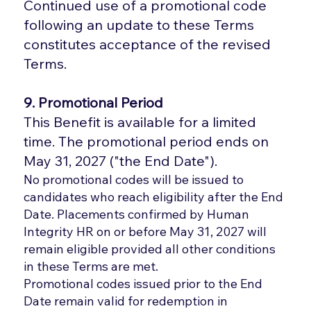
Continued use of a promotional code
following an update to these Terms
constitutes acceptance of the revised
Terms.
9. Promotional Period
This Benefit is available for a limited
time. The promotional period ends on
May 31, 2027 ("the End Date").
No promotional codes will be issued to
candidates who reach eligibility after the End
Date. Placements confirmed by Human
Integrity HR on or before May 31, 2027 will
remain eligible provided all other conditions
in these Terms are met.
Promotional codes issued prior to the End
Date remain valid for redemption in