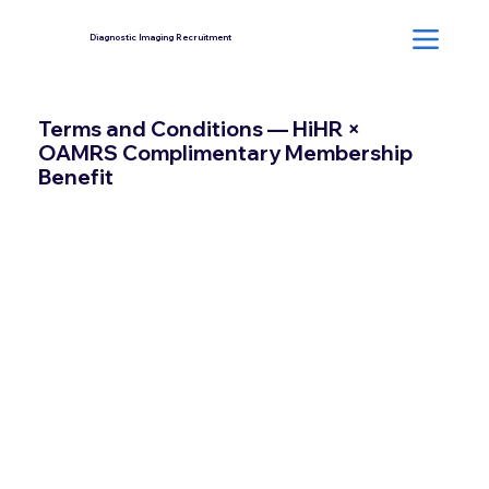
Diagnostic Imaging Recruitment
Terms and Conditions — HiHR ×
OAMRS Complimentary Membership
Benefit