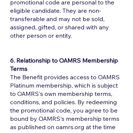
promotional code are personal to the
eligible candidate. They are non-
transferable and may not be sold,
assigned, gifted, or shared with any
other person or entity.
6. Relationship to OAMRS Membership
Terms
The Benefit provides access to OAMRS
Platinum membership, which is subject
to OAMRS's own membership terms,
conditions, and policies. By redeeming
the promotional code, you agree to be
bound by OAMRS's membership terms
as published on oamrs.org at the time