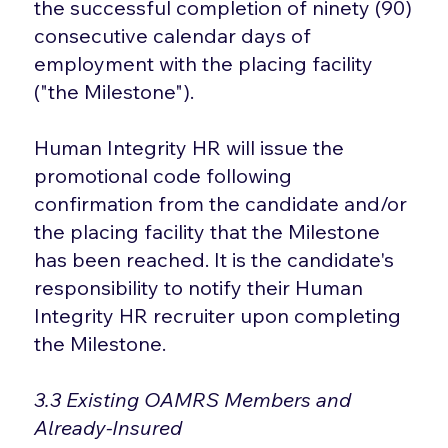
the successful completion of ninety (90)
consecutive calendar days of
employment with the placing facility
("the Milestone").
Human Integrity HR will issue the
promotional code following
confirmation from the candidate and/or
the placing facility that the Milestone
has been reached. It is the candidate's
responsibility to notify their Human
Integrity HR recruiter upon completing
the Milestone.
3.3 Existing OAMRS Members and
Already-Insured