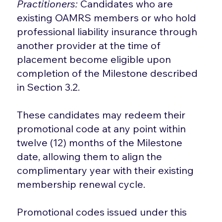
Practitioners:
Candidates who are
existing OAMRS members or who hold
professional liability insurance through
another provider at the time of
placement become eligible upon
completion of the Milestone described
in Section 3.2.
These candidates may redeem their
promotional code at any point within
twelve (12) months of the Milestone
date, allowing them to align the
complimentary year with their existing
membership renewal cycle.
Promotional codes issued under this