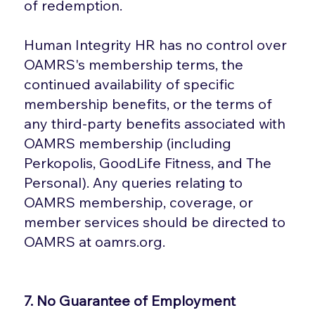
of redemption.
Human Integrity HR has no control over
OAMRS's membership terms, the
continued availability of specific
membership benefits, or the terms of
any third-party benefits associated with
OAMRS membership (including
Perkopolis, GoodLife Fitness, and The
Personal). Any queries relating to
OAMRS membership, coverage, or
member services should be directed to
OAMRS at oamrs.org.
7. No Guarantee of Employment