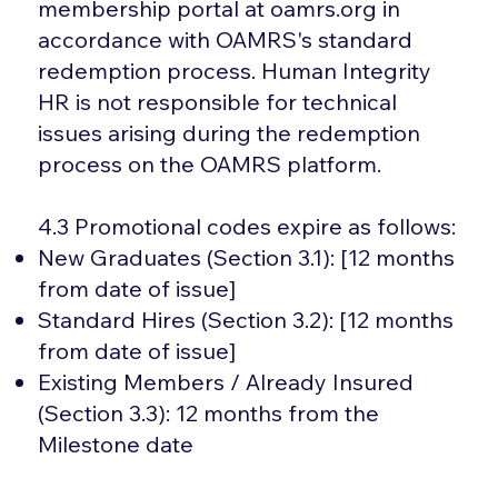
membership portal at oamrs.org in
accordance with OAMRS's standard
redemption process. Human Integrity
HR is not responsible for technical
issues arising during the redemption
process on the OAMRS platform.
4.3 Promotional codes expire as follows:
New Graduates (Section 3.1): [12 months
from date of issue]
Standard Hires (Section 3.2): [12 months
from date of issue]
Existing Members / Already Insured
(Section 3.3): 12 months from the
Milestone date