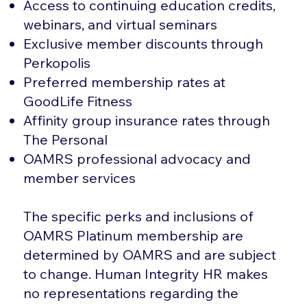
Access to continuing education credits,
webinars, and virtual seminars
Exclusive member discounts through
Perkopolis
Preferred membership rates at
GoodLife Fitness
Affinity group insurance rates through
The Personal
OAMRS professional advocacy and
member services
The specific perks and inclusions of
OAMRS Platinum membership are
determined by OAMRS and are subject
to change. Human Integrity HR makes
no representations regarding the