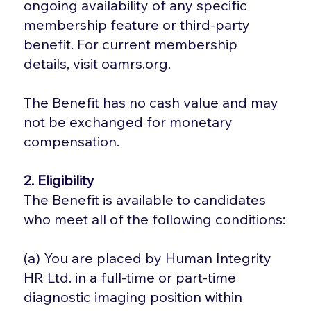
ongoing availability of any specific
membership feature or third-party
benefit. For current membership
details, visit oamrs.org.
The Benefit has no cash value and may
not be exchanged for monetary
compensation.
2. Eligibility
The Benefit is available to candidates
who meet all of the following conditions:
(a) You are placed by Human Integrity
HR Ltd. in a full-time or part-time
diagnostic imaging position within