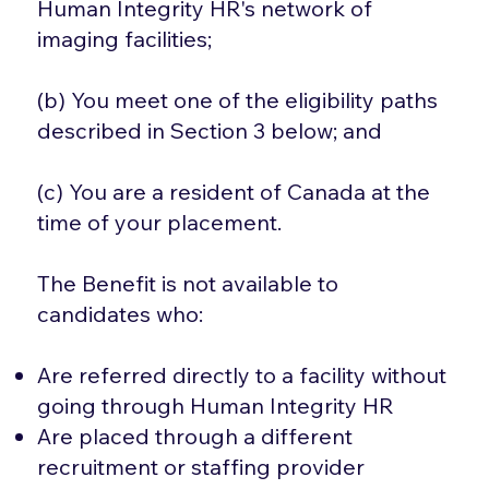
Human Integrity HR's network of
imaging facilities;
(b) You meet one of the eligibility paths
described in Section 3 below; and
(c) You are a resident of Canada at the
time of your placement.
The Benefit is not available to
candidates who:
Are referred directly to a facility without
going through Human Integrity HR
Are placed through a different
recruitment or staffing provider