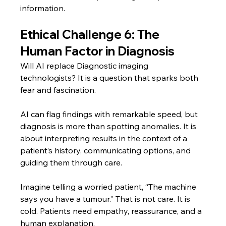
information.
Ethical Challenge 6: The 
Human Factor in Diagnosis
Will AI replace Diagnostic imaging 
technologists? It is a question that sparks both 
fear and fascination.
AI can flag findings with remarkable speed, but 
diagnosis is more than spotting anomalies. It is 
about interpreting results in the context of a 
patient’s history, communicating options, and 
guiding them through care.
Imagine telling a worried patient, “The machine 
says you have a tumour.” That is not care. It is 
cold. Patients need empathy, reassurance, and a 
human explanation.