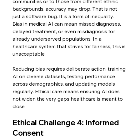
communities or to those from different ethnic 
backgrounds, accuracy may drop. That is not 
just a software bug. It is a form of inequality.
Bias in medical AI can mean missed diagnoses, 
delayed treatment, or even misdiagnosis for 
already underserved populations. In a 
healthcare system that strives for fairness, this is 
unacceptable.
Reducing bias requires deliberate action: training 
AI on diverse datasets, testing performance 
across demographics, and updating models 
regularly. Ethical care means ensuring AI does 
not widen the very gaps healthcare is meant to 
close.
Ethical Challenge 4: Informed 
Consent