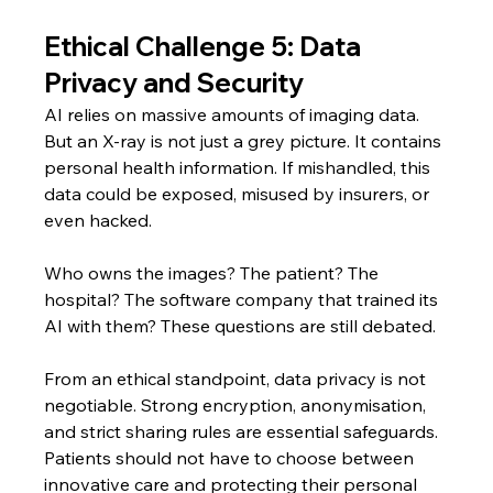
Ethical Challenge 5: Data 
Privacy and Security
AI relies on massive amounts of imaging data. 
But an X-ray is not just a grey picture. It contains 
personal health information. If mishandled, this 
data could be exposed, misused by insurers, or 
even hacked.
Who owns the images? The patient? The 
hospital? The software company that trained its 
AI with them? These questions are still debated.
From an ethical standpoint, data privacy is not 
negotiable. Strong encryption, anonymisation, 
and strict sharing rules are essential safeguards. 
Patients should not have to choose between 
innovative care and protecting their personal 