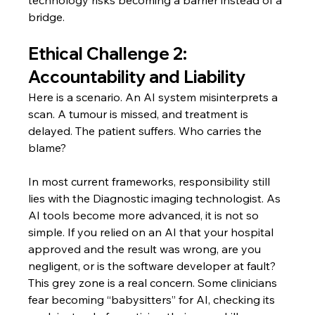
bridge.
Ethical Challenge 2: 
Accountability and Liability
Here is a scenario. An AI system misinterprets a 
scan. A tumour is missed, and treatment is 
delayed. The patient suffers. Who carries the 
blame?
In most current frameworks, responsibility still 
lies with the Diagnostic imaging technologist. As 
AI tools become more advanced, it is not so 
simple. If you relied on an AI that your hospital 
approved and the result was wrong, are you 
negligent, or is the software developer at fault?
This grey zone is a real concern. Some clinicians 
fear becoming “babysitters” for AI, checking its 