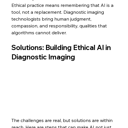
Ethical practice means remembering that AI is a 
tool, not a replacement. Diagnostic imaging 
technologists bring human judgment, 
compassion, and responsibility, qualities that 
algorithms cannot deliver.
Solutions: Building Ethical AI in 
Diagnostic Imaging
The challenges are real, but solutions are within 
reach. Here are steps that can make AI not just 