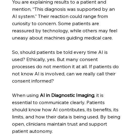
You are explaining results to a patient and 
mention, “This diagnosis was supported by an 
AI system.” Their reaction could range from 
curiosity to concern. Some patients are 
reassured by technology, while others may feel 
uneasy about machines guiding medical care.
So, should patients be told every time AI is 
used? Ethically, yes. But many consent 
processes do not mention it at all. If patients do 
not know AI is involved, can we really call their 
consent informed?
When using 
AI in Diagnostic Imaging
, it is 
essential to communicate clearly. Patients 
should know how AI contributes, its benefits, its 
limits, and how their data is being used. By being 
open, clinicians maintain trust and support 
patient autonomy.