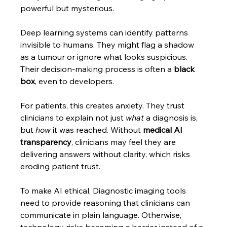
powerful but mysterious.
Deep learning systems can identify patterns 
invisible to humans. They might flag a shadow 
as a tumour or ignore what looks suspicious. 
Their decision-making process is often a 
black 
box
, even to developers.
For patients, this creates anxiety. They trust 
clinicians to explain not just 
what
 a diagnosis is, 
but 
how
 it was reached. Without 
medical AI 
transparency
, clinicians may feel they are 
delivering answers without clarity, which risks 
eroding patient trust.
To make AI ethical, Diagnostic imaging tools 
need to provide reasoning that clinicians can 
communicate in plain language. Otherwise, 
technology risks becoming a barrier instead of a 