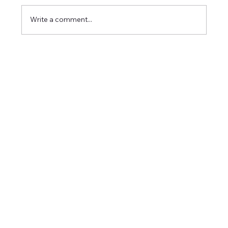
Write a comment...
Career Success Strategies in Imaging:
Excelling in Medical Imaging Positions