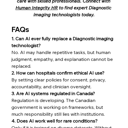
care with skilled professionals. Connect with 
Human Integrity HR
 to find expert Diagnostic 
imaging technologists today.
FAQs
1. Can AI ever fully replace a Diagnostic imaging 
technologist?
No. AI may handle repetitive tasks, but human 
judgment, empathy, and explanation cannot be 
replaced.
2. How can hospitals confirm ethical AI use?
By setting clear policies for consent, privacy, 
accountability, and clinician oversight.
3. Are AI systems regulated in Canada?
Regulation is developing. The Canadian 
government is working on frameworks, but 
much responsibility still lies with institutions.
4. Does AI work well for rare conditions?
Only if it is trained on diverse datasets. Without 