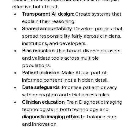
effective but ethical:
Transparent AI design
: Create systems that 
explain their reasoning.
Shared accountability
: Develop policies that 
spread responsibility fairly across clinicians, 
institutions, and developers.
Bias reduction
: Use broad, diverse datasets 
and validate tools across multiple 
populations.
Patient inclusion
: Make AI use part of 
informed consent, not a hidden detail.
Data safeguards
: Prioritise patient privacy 
with encryption and strict access rules.
Clinician education
: Train Diagnostic imaging 
technologists in both technology and 
diagnostic imaging ethics
 to balance care 
and innovation.