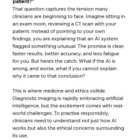
patient?”
That question captures the tension many 
clinicians are beginning to face. Imagine sitting in 
an exam room, reviewing a CT scan with your 
patient. Instead of pointing to your own 
findings, you are explaining that an AI system 
flagged something unusual. The promise is clear: 
faster results, better accuracy, and less fatigue 
for you. But here’s the catch. What if the AI is 
wrong, and worse, what if you cannot explain 
why it came to that conclusion?
This is where medicine and ethics collide. 
Diagnostic imaging is rapidly embracing artificial 
intelligence, but the excitement comes with real-
world challenges. To practise responsibly, 
clinicians need to understand not just how AI 
works but also the ethical concerns surrounding 
its use.