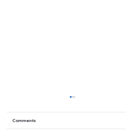
Comments