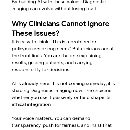
By building AI with these values, Diagnostic 
imaging can evolve without losing trust.
Why Clinicians Cannot Ignore 
These Issues?
It is easy to think, “This is a problem for 
policymakers or engineers.” But clinicians are at 
the front lines. You are the one explaining 
results, guiding patients, and carrying 
responsibility for decisions.
AI is already here. It is not coming someday; it is 
shaping Diagnostic imaging now. The choice is 
whether you use it passively or help shape its 
ethical integration.
Your voice matters. You can demand 
transparency, push for fairness, and insist that 