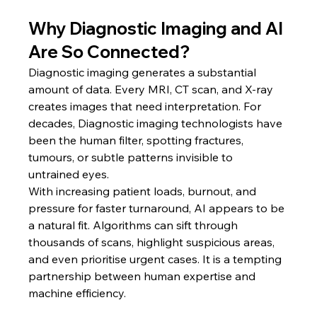
Why Diagnostic Imaging and AI 
Are So Connected?
Diagnostic imaging generates a substantial 
amount of data. Every MRI, CT scan, and X-ray 
creates images that need interpretation. For 
decades, Diagnostic imaging technologists have 
been the human filter, spotting fractures, 
tumours, or subtle patterns invisible to 
untrained eyes.
With increasing patient loads, burnout, and 
pressure for faster turnaround, AI appears to be 
a natural fit. Algorithms can sift through 
thousands of scans, highlight suspicious areas, 
and even prioritise urgent cases. It is a tempting 
partnership between human expertise and 
machine efficiency.