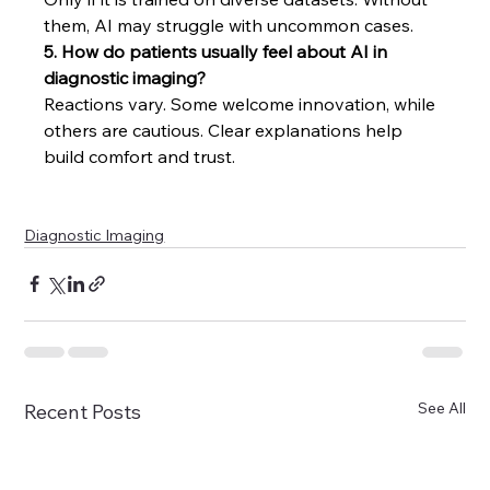
them, AI may struggle with uncommon cases.
5. How do patients usually feel about AI in 
diagnostic imaging?
Reactions vary. Some welcome innovation, while 
others are cautious. Clear explanations help 
build comfort and trust.
Diagnostic Imaging
See All
Recent Posts