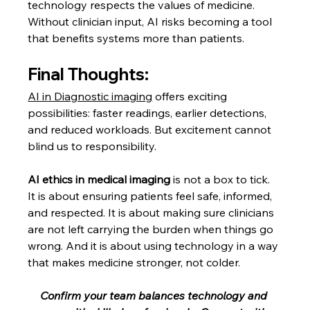
technology respects the values of medicine. 
Without clinician input, AI risks becoming a tool 
that benefits systems more than patients.
Final Thoughts:
AI in Diagnostic imaging
 offers exciting 
possibilities: faster readings, earlier detections, 
and reduced workloads. But excitement cannot 
blind us to responsibility.
AI ethics in medical imaging
 is not a box to tick. 
It is about ensuring patients feel safe, informed, 
and respected. It is about making sure clinicians 
are not left carrying the burden when things go 
wrong. And it is about using technology in a way 
that makes medicine stronger, not colder.
Confirm your team balances technology and 