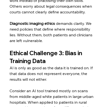
work instead of practising their own skills. 
Others worry about legal consequences when 
courts cannot clearly define accountability.
Diagnostic imaging ethics
 demands clarity. We 
need policies that define where responsibility 
lies. Without them, both patients and clinicians 
are left vulnerable.
Ethical Challenge 3: Bias in 
Training Data
AI is only as good as the data it is trained on. If 
that data does not represent everyone, the 
results will not either.
Consider an AI tool trained mostly on scans 
from middle-aged white patients in large urban 
hospitals. When applied to patients in rural 