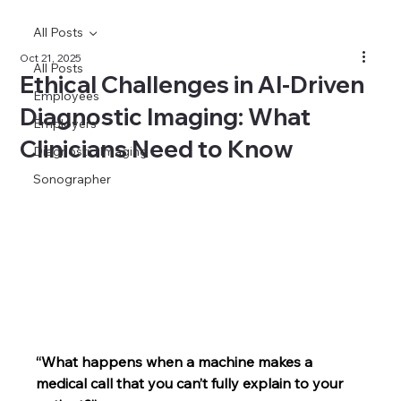
All Posts
Oct 21, 2025
All Posts
Ethical Challenges in AI-Driven
Employees
Diagnostic Imaging: What
Employers
Clinicians Need to Know
Diagnostic Imaging
Sonographer
“What happens when a machine makes a 
medical call that you can’t fully explain to your 