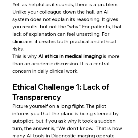
Yet, as helpful as it sounds, there is a problem. 
Unlike your colleague down the hall, an AI 
system does not explain its reasoning. It gives 
you results, but not the “why.” For patients, that 
lack of explanation can feel unsettling. For 
clinicians, it creates both practical and ethical 
risks.
This is why 
AI ethics in medical imaging
 is more 
than an academic discussion. It is a central 
concern in daily clinical work.
Ethical Challenge 1: Lack of 
Transparency
Picture yourself on a long flight. The pilot 
informs you that the plane is being steered by 
autopilot, but if you ask why it took a sudden 
turn, the answer is, “We don’t know.” That is how 
many AI tools in Diagnostic imaging operate, 