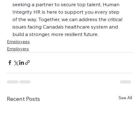
seeking a partner to secure top talent, Human 
Integrity HR is here to support you every step 
of the way. Together, we can address the critical 
issues facing Canada’s healthcare system and 
build a stronger, more resilient future.
Employees
Employers
See All
Recent Posts