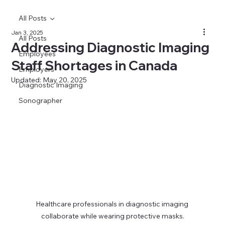
All Posts
Jan 3, 2025
All Posts
Addressing Diagnostic Imaging
Employees
Staff Shortages in Canada
Employers
Updated:
May 20, 2025
Diagnostic Imaging
Sonographer
Healthcare professionals in diagnostic imaging 
collaborate while wearing protective masks.