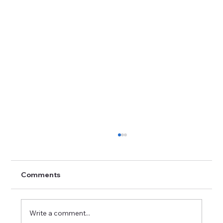
Comments
Write a comment...