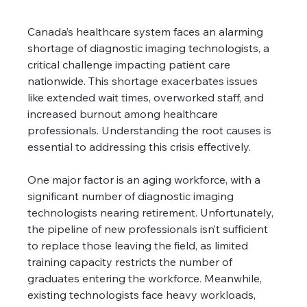
Canada’s healthcare system faces an alarming 
shortage of diagnostic imaging technologists, a 
critical challenge impacting patient care 
nationwide. This shortage exacerbates issues 
like extended wait times, overworked staff, and 
increased burnout among healthcare 
professionals. Understanding the root causes is 
essential to addressing this crisis effectively.
One major factor is an aging workforce, with a 
significant number of diagnostic imaging 
technologists nearing retirement. Unfortunately, 
the pipeline of new professionals isn’t sufficient 
to replace those leaving the field, as limited 
training capacity restricts the number of 
graduates entering the workforce. Meanwhile, 
existing technologists face heavy workloads, 