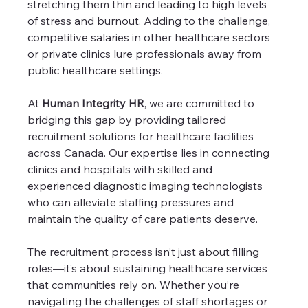
stretching them thin and leading to high levels 
of stress and burnout. Adding to the challenge, 
competitive salaries in other healthcare sectors 
or private clinics lure professionals away from 
public healthcare settings.
At 
Human Integrity HR
, we are committed to 
bridging this gap by providing tailored 
recruitment solutions for healthcare facilities 
across Canada. Our expertise lies in connecting 
clinics and hospitals with skilled and 
experienced diagnostic imaging technologists 
who can alleviate staffing pressures and 
maintain the quality of care patients deserve.
The recruitment process isn’t just about filling 
roles—it’s about sustaining healthcare services 
that communities rely on. Whether you’re 
navigating the challenges of staff shortages or 