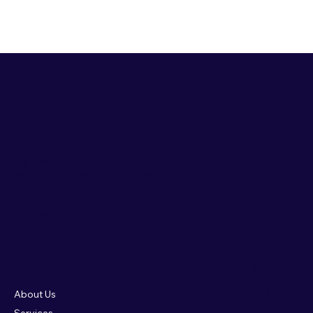
HiHR
We specialize in one thing - bringing you the best diagnostic
imaging technologists you need to drive growth and support
your clinic's ongoing needs.
Ontario Recruitment License:
REC-0000005611
Menu
Policy
Social
Facebook
About Us
Privacy Policy
Instagram
Services