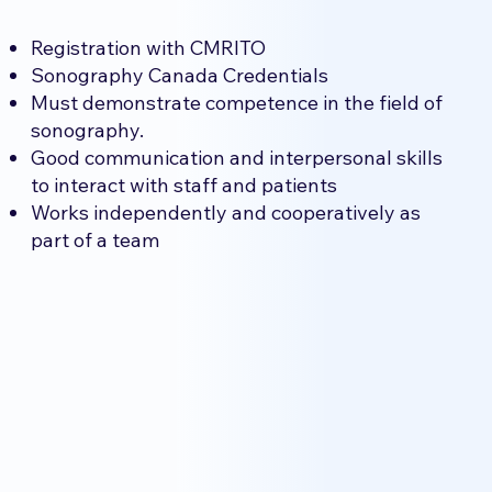
Registration with CMRITO
Sonography Canada Credentials
Must demonstrate competence in the field of
sonography.
Good communication and interpersonal skills
to interact with staff and patients
Works independently and cooperatively as
part of a team