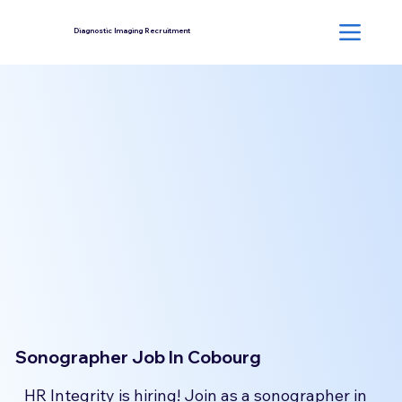
Diagnostic Imaging Recruitment
Sonographer Job In Cobourg
HR Integrity is hiring! Join as a sonographer in