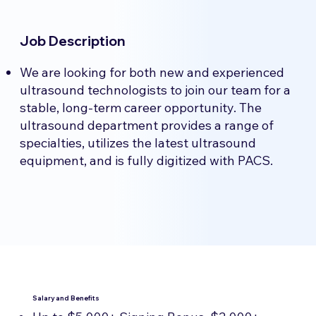
Job Description
We are looking for both new and experienced
ultrasound technologists to join our team for a
stable, long-term career opportunity. The
ultrasound department provides a range of
specialties, utilizes the latest ultrasound
equipment, and is fully digitized with PACS.
Salary and Benefits