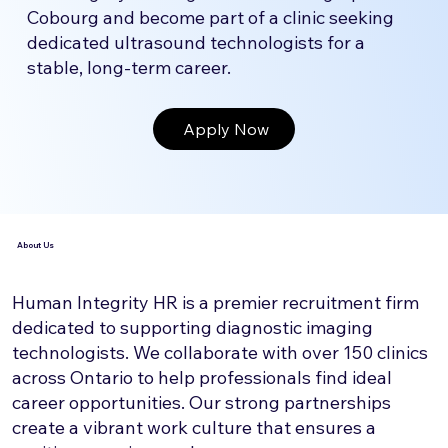
Cobourg and become part of a clinic seeking
dedicated ultrasound technologists for a
stable, long-term career.
Apply Now
About Us
Human Integrity HR is a premier recruitment firm
dedicated to supporting diagnostic imaging
technologists. We collaborate with over 150 clinics
across Ontario to help professionals find ideal
career opportunities. Our strong partnerships
create a vibrant work culture that ensures a