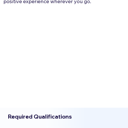
positive experience wherever you go.
Required Qualifications