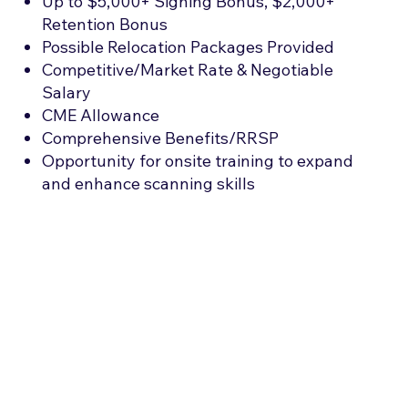
Up to $5,000+ Signing Bonus, $2,000+
Retention Bonus
Possible Relocation Packages Provided
Competitive/Market Rate & Negotiable
Salary
CME Allowance
Comprehensive Benefits/RRSP
Opportunity for onsite training to expand
and enhance scanning skills