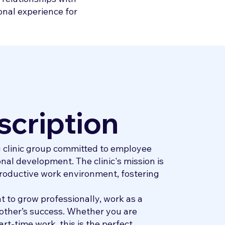
onal experience for
scription
g clinic group committed to employee
nal development. The clinic's mission is
roductive work environment, fostering
 to grow professionally, work as a
other’s success. Whether you are
art-time work, this is the perfect