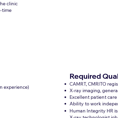
he clinic
t-time
Required Qual
CAMRT, CMRITO regis
n experience)
X-ray imaging, general
Excellent patient car
Ability to work indepe
Human Integrity HR is
X-ray technologist job