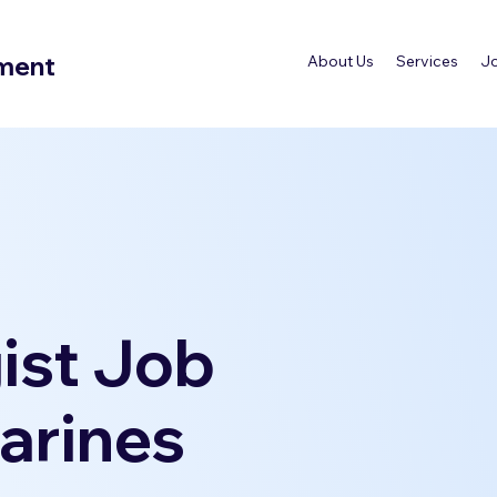
tment
About Us
Services
J
ist Job
harines