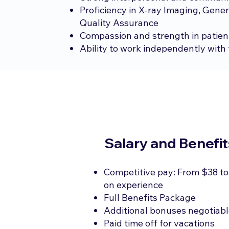
Proficiency in X-ray Imaging, Gener
Quality Assurance
Compassion and strength in patien
Ability to work independently with 
Salary and Benefit
Competitive pay: From $38 to
on experience
Full Benefits Package
Additional bonuses negotiab
Paid time off for vacations