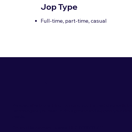
Jop Type
Full-time, part-time, casual
HiHR
We specialize in one thing - bringing you the best diagnostic i
technologists you need to drive growth and support your clini
needs.
Ontario Recruitment License:
REC-0000005611