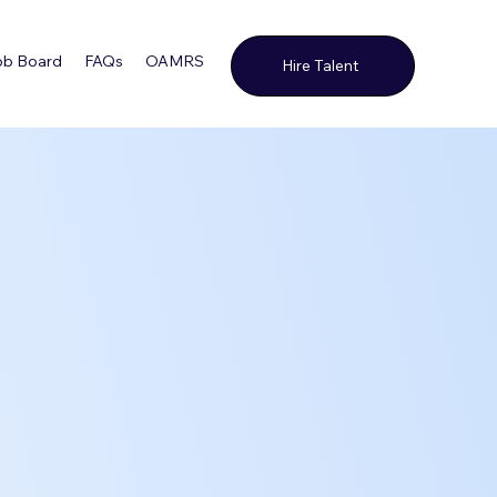
ob Board
FAQs
OAMRS
Contact Us
Hire Talent