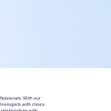
fessionals. With our
nologists with clinics
 relationships with