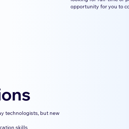
opportunity for you to c
ions
ay technologists, but new
ation skills