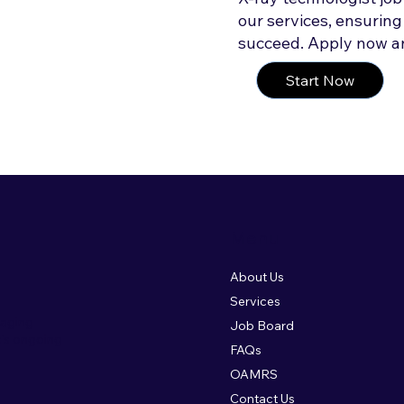
our services, ensuring
succeed. Apply now an
Start Now
Menu
About Us
Services
maging
Job Board
c's ongoing
FAQs
OAMRS
Contact Us