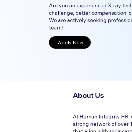
Are you an experienced X-ray tech
challenge, better compensation, o
We are actively seeking professiona
team!
Apply Now
About Us
At Human Integrity HR, 
strong network of over 1
that align with their ca