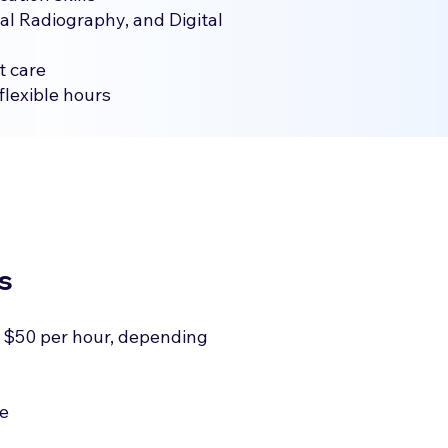
al Radiography, and Digital
t care
flexible hours
s
 $50 per hour, depending
le