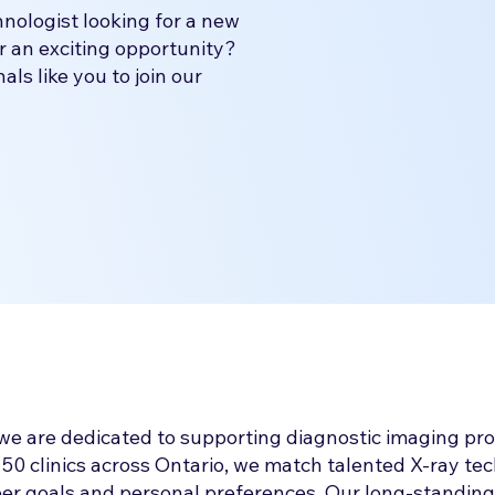
nologist looking for a new
r an exciting opportunity?
ls like you to join our
we are dedicated to supporting diagnostic imaging pro
50 clinics across Ontario, we match talented X-ray tech
reer goals and personal preferences. Our long-standing