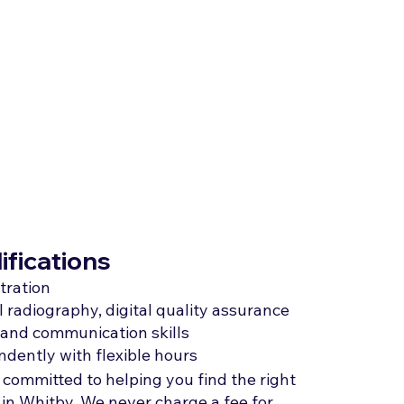
ifications
tration
 radiography, digital quality assurance
e and communication skills
ndently with flexible hours
 committed to helping you find the right
 in Whitby. We never charge a fee for