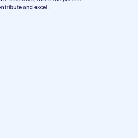
ontribute and excel.