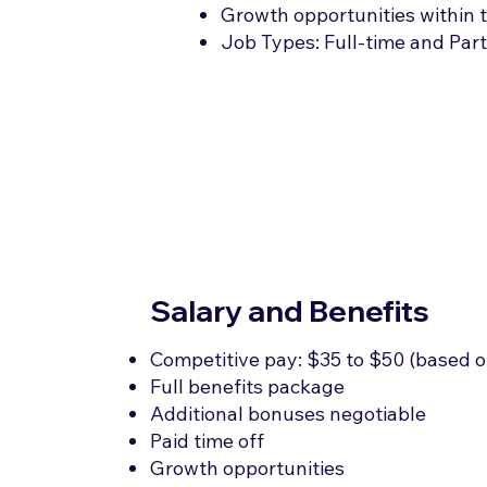
Growth opportunities within t
Job Types: Full-time and Par
Salary and Benefits
Competitive pay: $35 to $50 (based o
Full benefits package
Additional bonuses negotiable
Paid time off
Growth opportunities