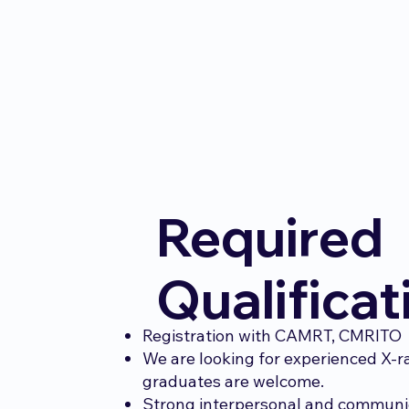
Required
Qualificat
Registration with CAMRT, CMRITO
We are looking for experienced X-r
graduates are welcome.
Strong interpersonal and communic