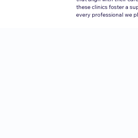
these clinics foster a s
every professional we p