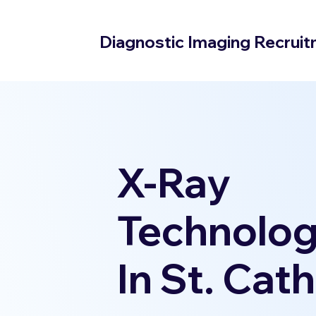
Diagnostic Imaging Recrui
X-Ray
Technolog
In St. Cat