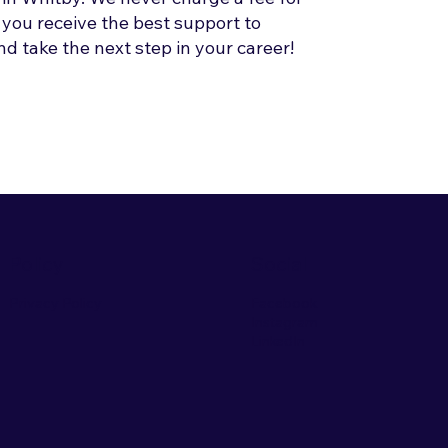
 you receive the best support to
d take the next step in your career!
Policy
Social
Privacy Policy
Facebook
Instagram
LinkedIn