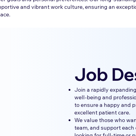
upportive and vibrant work culture, ensuring an excepti
lace.
Job De
Join a rapidly expandin
well-being and professio
to ensure a happy and p
excellent patient care.
We value those who want
team, and support each 
looking for full-time or p