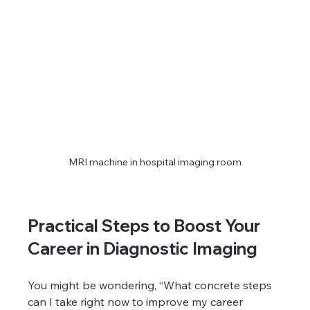
MRI machine in hospital imaging room
Practical Steps to Boost Your 
Career in Diagnostic Imaging
You might be wondering, “What concrete steps 
can I take right now to improve my career 