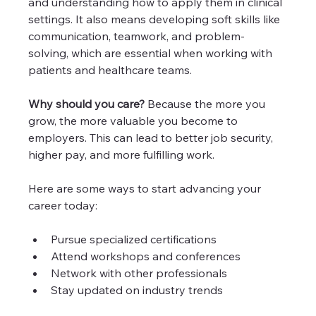
and understanding how to apply them in clinical 
settings. It also means developing soft skills like 
communication, teamwork, and problem-
solving, which are essential when working with 
patients and healthcare teams.
Why should you care?
 Because the more you 
grow, the more valuable you become to 
employers. This can lead to better job security, 
higher pay, and more fulfilling work.
Here are some ways to start advancing your 
career today:
Pursue specialized certifications
Attend workshops and conferences
Network with other professionals
Stay updated on industry trends