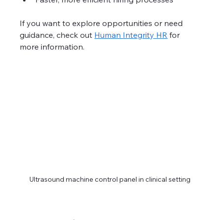
If you want to explore opportunities or need 
guidance, check out 
Human Integrity HR
 for 
more information.
Ultrasound machine control panel in clinical setting