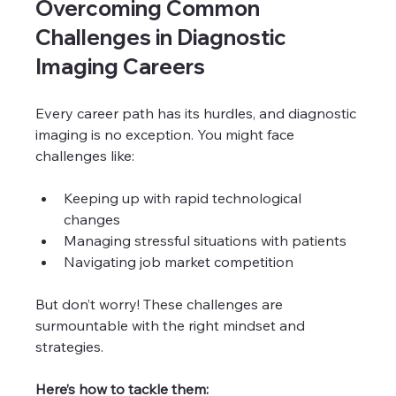
Overcoming Common 
Challenges in Diagnostic 
Imaging Careers
Every career path has its hurdles, and diagnostic 
imaging is no exception. You might face 
challenges like:
Keeping up with rapid technological 
changes
Managing stressful situations with patients
Navigating job market competition
But don’t worry! These challenges are 
surmountable with the right mindset and 
strategies.
Here’s how to tackle them: