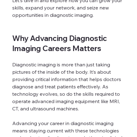
Let’s dive in and explore how you can grow your 
skills, expand your network, and seize new 
opportunities in diagnostic imaging.
Why Advancing Diagnostic 
Imaging Careers Matters
Diagnostic imaging is more than just taking 
pictures of the inside of the body. It’s about 
providing critical information that helps doctors 
diagnose and treat patients effectively. As 
technology evolves, so do the skills required to 
operate advanced imaging equipment like MRI, 
CT, and ultrasound machines.
Advancing your career in diagnostic imaging 
means staying current with these technologies 