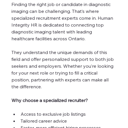
Finding the right job or candidate in diagnostic 
imaging can be challenging. That’s where 
specialized recruitment experts come in. Human 
Integrity HR is dedicated to connecting top 
diagnostic imaging talent with leading 
healthcare facilities across Ontario.
They understand the unique demands of this 
field and offer personalized support to both job 
seekers and employers. Whether you’re looking 
for your next role or trying to fill a critical 
position, partnering with experts can make all 
the difference.
Why choose a specialized recruiter?
Access to exclusive job listings
Tailored career advice
Faster, more efficient hiring processes