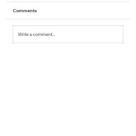
Comments
Write a comment...
Career Success Strategies in Imaging:
Excelling in Medical Imaging Positions