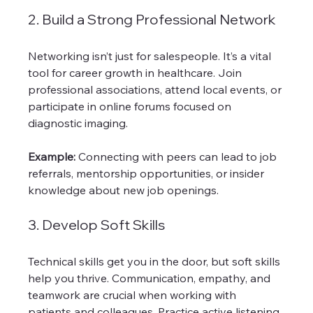
2. Build a Strong Professional Network
Networking isn’t just for salespeople. It’s a vital 
tool for career growth in healthcare. Join 
professional associations, attend local events, or 
participate in online forums focused on 
diagnostic imaging.
Example:
 Connecting with peers can lead to job 
referrals, mentorship opportunities, or insider 
knowledge about new job openings.
3. Develop Soft Skills
Technical skills get you in the door, but soft skills 
help you thrive. Communication, empathy, and 
teamwork are crucial when working with 
patients and colleagues. Practice active listening 