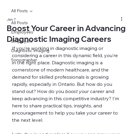
All Posts
Jan 7
All Posts
Boost Your Career in Advancing
Employees
Diagnostic Imaging Careers
Employers
If you’re working in diagnostic imaging or 
Diagnostic Imaging
considering a career in this dynamic field, you’re 
Sonographer
in the right place. Diagnostic imaging is a 
cornerstone of modern healthcare, and the 
demand for skilled professionals is growing 
rapidly, especially in Ontario. But how do you 
stand out? How do you 
boost your career
 and 
keep advancing in this competitive industry? I’m 
here to share practical tips, insights, and 
encouragement to help you take your career to 
the next level.