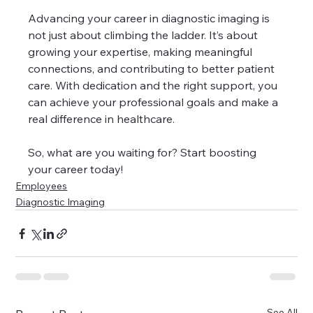
Advancing your career in diagnostic imaging is 
not just about climbing the ladder. It’s about 
growing your expertise, making meaningful 
connections, and contributing to better patient 
care. With dedication and the right support, you 
can achieve your professional goals and make a 
real difference in healthcare.
So, what are you waiting for? Start boosting 
your career today!
Employees
Diagnostic Imaging
See All