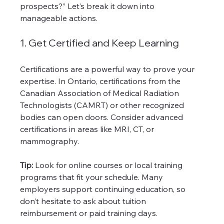
prospects?” Let’s break it down into 
manageable actions.
1. Get Certified and Keep Learning
Certifications are a powerful way to prove your 
expertise. In Ontario, certifications from the 
Canadian Association of Medical Radiation 
Technologists (CAMRT) or other recognized 
bodies can open doors. Consider advanced 
certifications in areas like MRI, CT, or 
mammography.
Tip:
 Look for online courses or local training 
programs that fit your schedule. Many 
employers support continuing education, so 
don’t hesitate to ask about tuition 
reimbursement or paid training days.