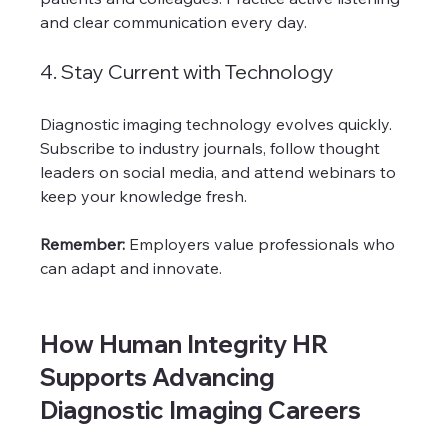
and clear communication every day.
4. Stay Current with Technology
Diagnostic imaging technology evolves quickly. 
Subscribe to industry journals, follow thought 
leaders on social media, and attend webinars to 
keep your knowledge fresh.
Remember:
 Employers value professionals who 
can adapt and innovate.
How Human Integrity HR 
Supports Advancing 
Diagnostic Imaging Careers