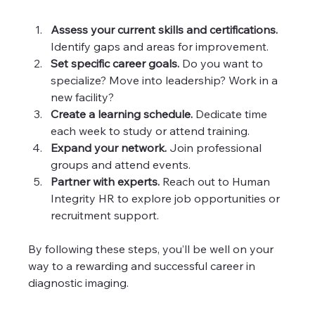
Assess your current skills and certifications.
Identify gaps and areas for improvement.
Set specific career goals.
 Do you want to 
specialize? Move into leadership? Work in a 
new facility?
Create a learning schedule.
 Dedicate time 
each week to study or attend training.
Expand your network.
 Join professional 
groups and attend events.
Partner with experts.
 Reach out to Human 
Integrity HR to explore job opportunities or 
recruitment support.
By following these steps, you’ll be well on your 
way to a rewarding and successful career in 
diagnostic imaging.