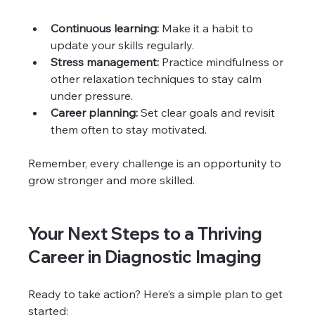
Continuous learning:
 Make it a habit to 
update your skills regularly.
Stress management:
 Practice mindfulness or 
other relaxation techniques to stay calm 
under pressure.
Career planning:
 Set clear goals and revisit 
them often to stay motivated.
Remember, every challenge is an opportunity to 
grow stronger and more skilled.
Your Next Steps to a Thriving 
Career in Diagnostic Imaging
Ready to take action? Here’s a simple plan to get 
started: