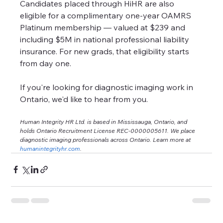
Candidates placed through HiHR are also 
eligible for a complimentary one-year OAMRS 
Platinum membership — valued at $239 and 
including $5M in national professional liability 
insurance. For new grads, that eligibility starts 
from day one.
If you're looking for diagnostic imaging work in 
Ontario, we'd like to hear from you.
Human Integrity HR Ltd. is based in Mississauga, Ontario, and 
holds Ontario Recruitment License REC-0000005611. We place 
diagnostic imaging professionals across Ontario. Learn more at 
humanintegrityhr.com
.