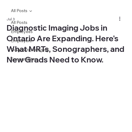
All Posts
Jul 3
All Posts
Diagnostic Imaging Jobs in
Employees
Ontario Are Expanding. Here's
Employers
What MRTs, Sonographers, and
Diagnostic Imaging
New Grads Need to Know.
Sonographer