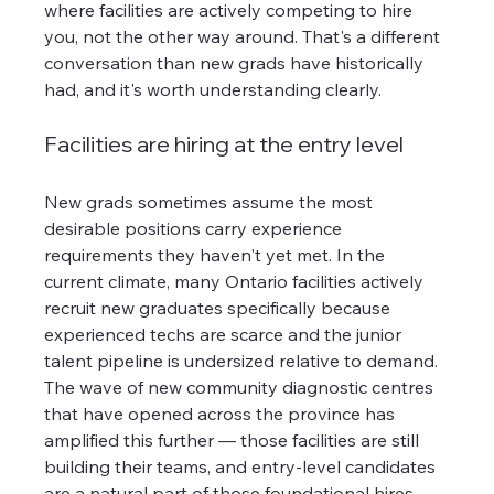
where facilities are actively competing to hire 
you, not the other way around. That's a different 
conversation than new grads have historically 
had, and it's worth understanding clearly.
Facilities are hiring at the entry level
New grads sometimes assume the most 
desirable positions carry experience 
requirements they haven't yet met. In the 
current climate, many Ontario facilities actively 
recruit new graduates specifically because 
experienced techs are scarce and the junior 
talent pipeline is undersized relative to demand. 
The wave of new community diagnostic centres 
that have opened across the province has 
amplified this further — those facilities are still 
building their teams, and entry-level candidates 
are a natural part of those foundational hires.