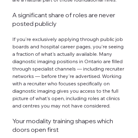
A significant share of roles are never 
posted publicly
If you're exclusively applying through public job 
boards and hospital career pages, you're seeing 
a fraction of what's actually available. Many 
diagnostic imaging positions in Ontario are filled 
through specialist channels — including recruiter 
networks — before they're advertised. Working 
with a recruiter who focuses specifically on 
diagnostic imaging gives you access to the full 
picture of what's open, including roles at clinics 
and centres you may not have considered.
Your modality training shapes which 
doors open first