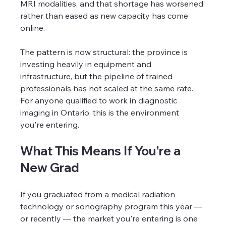
MRI modalities, and that shortage has worsened 
rather than eased as new capacity has come 
online.
The pattern is now structural: the province is 
investing heavily in equipment and 
infrastructure, but the pipeline of trained 
professionals has not scaled at the same rate. 
For anyone qualified to work in diagnostic 
imaging in Ontario, this is the environment 
you're entering.
What This Means If You're a 
New Grad
If you graduated from a medical radiation 
technology or sonography program this year — 
or recently — the market you're entering is one 