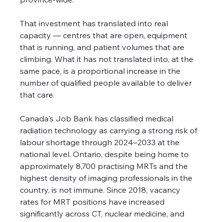
That investment has translated into real 
capacity — centres that are open, equipment 
that is running, and patient volumes that are 
climbing. What it has not translated into, at the 
same pace, is a proportional increase in the 
number of qualified people available to deliver 
that care.
Canada's Job Bank has classified medical 
radiation technology as carrying a strong risk of 
labour shortage through 2024–2033 at the 
national level. Ontario, despite being home to 
approximately 8,700 practising MRTs and the 
highest density of imaging professionals in the 
country, is not immune. Since 2018, vacancy 
rates for MRT positions have increased 
significantly across CT, nuclear medicine, and 