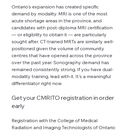
Ontario's expansion has created specific 
demand by modality. MRI is one of the most 
acute shortage areas in the province, and 
candidates with post-diploma MRI certification 
— or eligibility to obtain it — are particularly 
sought after. CT-trained MRTs are similarly well-
positioned given the volume of community 
centres that have opened across the province 
over the past year. Sonography demand has 
remained consistently strong. If you have dual-
modality training, lead with it. It's a meaningful 
differentiator right now.
Get your CMRITO registration in order 
early
Registration with the College of Medical 
Radiation and Imaging Technologists of Ontario 