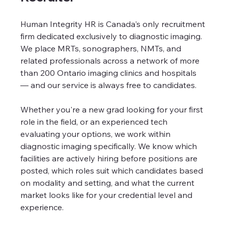
Human Integrity HR is Canada's only recruitment 
firm dedicated exclusively to diagnostic imaging. 
We place MRTs, sonographers, NMTs, and 
related professionals across a network of more 
than 200 Ontario imaging clinics and hospitals 
— and our service is always free to candidates.
Whether you're a new grad looking for your first 
role in the field, or an experienced tech 
evaluating your options, we work within 
diagnostic imaging specifically. We know which 
facilities are actively hiring before positions are 
posted, which roles suit which candidates based 
on modality and setting, and what the current 
market looks like for your credential level and 
experience.