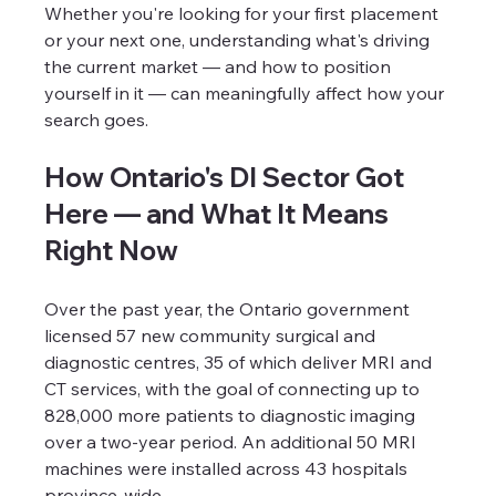
Whether you're looking for your first placement 
or your next one, understanding what's driving 
the current market — and how to position 
yourself in it — can meaningfully affect how your 
search goes.
How Ontario's DI Sector Got 
Here — and What It Means 
Right Now
Over the past year, the Ontario government 
licensed 57 new community surgical and 
diagnostic centres, 35 of which deliver MRI and 
CT services, with the goal of connecting up to 
828,000 more patients to diagnostic imaging 
over a two-year period. An additional 50 MRI 
machines were installed across 43 hospitals 
province-wide.