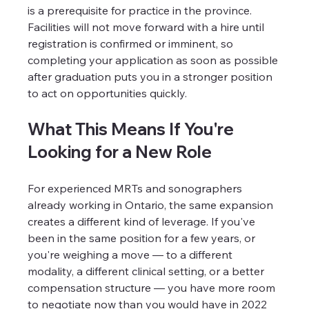
is a prerequisite for practice in the province. 
Facilities will not move forward with a hire until 
registration is confirmed or imminent, so 
completing your application as soon as possible 
after graduation puts you in a stronger position 
to act on opportunities quickly.
What This Means If You're 
Looking for a New Role
For experienced MRTs and sonographers 
already working in Ontario, the same expansion 
creates a different kind of leverage. If you've 
been in the same position for a few years, or 
you're weighing a move — to a different 
modality, a different clinical setting, or a better 
compensation structure — you have more room 
to negotiate now than you would have in 2022 