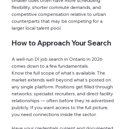
smaller cities often have more scheduling 
flexibility, shorter commute demands, and 
competitive compensation relative to urban 
counterparts that may be competing for a 
larger local talent pool.
How to Approach Your Search
A well-run DI job search in Ontario in 2026 
comes down to a few fundamentals.
Know the full scope of what's available. The 
market extends well beyond what's posted on 
any single platform. Positions get filled through 
networks, specialist recruiters, and direct facility 
relationships — often before they're advertised 
publicly. If you want access to the full picture, 
you need connections inside the sector.
Have your credentials current and documented. 