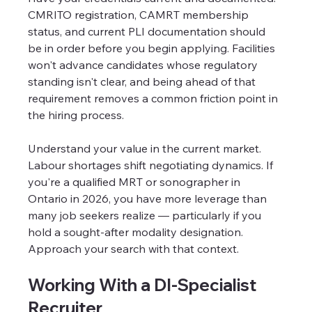
CMRITO registration, CAMRT membership 
status, and current PLI documentation should 
be in order before you begin applying. Facilities 
won't advance candidates whose regulatory 
standing isn't clear, and being ahead of that 
requirement removes a common friction point in 
the hiring process.
Understand your value in the current market. 
Labour shortages shift negotiating dynamics. If 
you're a qualified MRT or sonographer in 
Ontario in 2026, you have more leverage than 
many job seekers realize — particularly if you 
hold a sought-after modality designation. 
Approach your search with that context.
Working With a DI-Specialist 
Recruiter