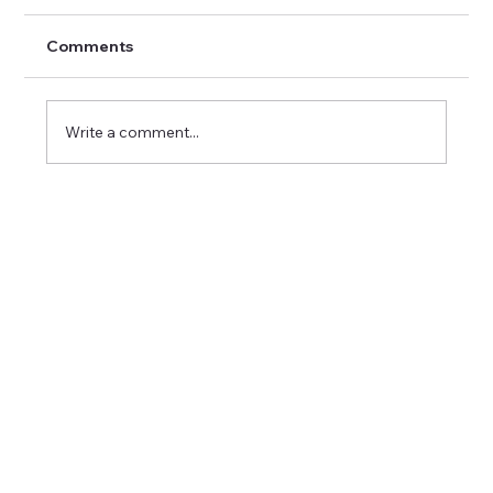
Comments
Write a comment...
Understanding Healthcare
Recruitment Strategies in Canada