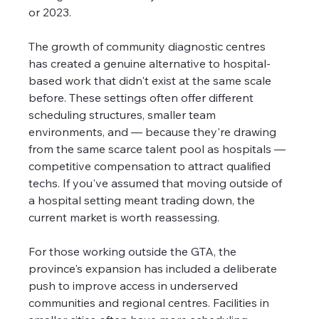
or 2023.
The growth of community diagnostic centres 
has created a genuine alternative to hospital-
based work that didn't exist at the same scale 
before. These settings often offer different 
scheduling structures, smaller team 
environments, and — because they're drawing 
from the same scarce talent pool as hospitals — 
competitive compensation to attract qualified 
techs. If you've assumed that moving outside of 
a hospital setting meant trading down, the 
current market is worth reassessing.
For those working outside the GTA, the 
province's expansion has included a deliberate 
push to improve access in underserved 
communities and regional centres. Facilities in 