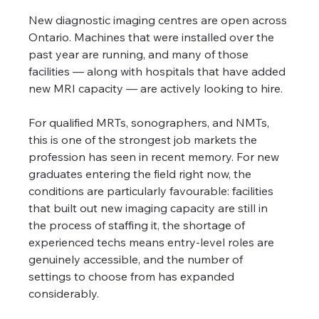
New diagnostic imaging centres are open across 
Ontario. Machines that were installed over the 
past year are running, and many of those 
facilities — along with hospitals that have added 
new MRI capacity — are actively looking to hire.
For qualified MRTs, sonographers, and NMTs, 
this is one of the strongest job markets the 
profession has seen in recent memory. For new 
graduates entering the field right now, the 
conditions are particularly favourable: facilities 
that built out new imaging capacity are still in 
the process of staffing it, the shortage of 
experienced techs means entry-level roles are 
genuinely accessible, and the number of 
settings to choose from has expanded 
considerably.