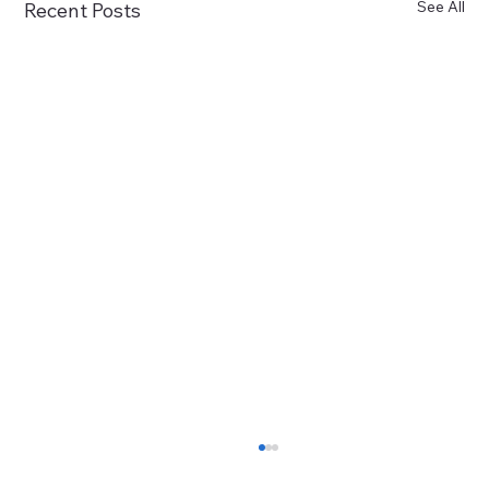
See All
Recent Posts