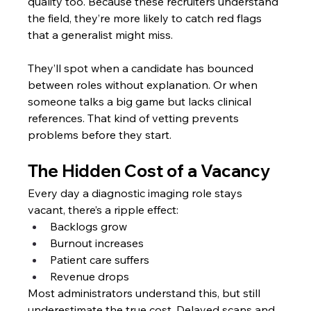
quality too. Because these recruiters understand 
the field, they’re more likely to catch red flags 
that a generalist might miss.
They’ll spot when a candidate has bounced 
between roles without explanation. Or when 
someone talks a big game but lacks clinical 
references. That kind of vetting prevents 
problems before they start.
The Hidden Cost of a Vacancy
Every day a diagnostic imaging role stays 
vacant, there’s a ripple effect:
Backlogs grow
Burnout increases
Patient care suffers
Revenue drops
Most administrators understand this, but still 
underestimate the true cost. Delayed scans and 