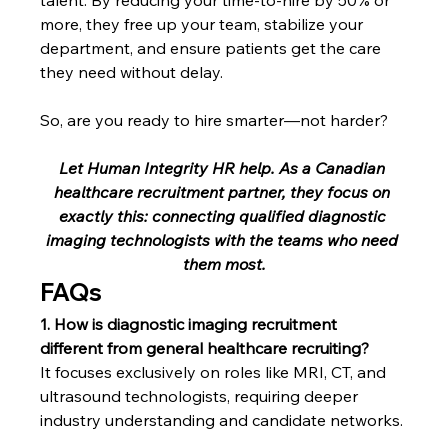
more, they free up your team, stabilize your 
department, and ensure patients get the care 
they need without delay.
So, are you ready to hire smarter—not harder?
Let Human Integrity HR help. As a Canadian 
healthcare recruitment partner, they focus on 
exactly this: connecting qualified diagnostic 
imaging technologists with the teams who need 
them most.
FAQs 
1. How is diagnostic imaging recruitment 
different from general healthcare recruiting?
It focuses exclusively on roles like MRI, CT, and 
ultrasound technologists, requiring deeper 
industry understanding and candidate networks.