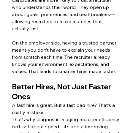
who understands their world. They open up 
about goals, preferences, and deal-breakers—
allowing recruiters to make matches that 
actually last.
On the employer side, having a trusted partner 
means you don’t have to explain your needs 
from scratch each time. The recruiter already 
knows your environment, expectations, and 
values. That leads to smarter hires made faster.
Better Hires, Not Just Faster 
Ones
A fast hire is great. But a fast bad hire? That’s a 
costly mistake.
That’s why diagnostic imaging recruiter efficiency 
isn’t just about speed—it’s about improving 