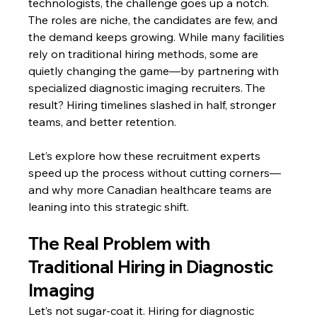
technologists, the challenge goes up a notch. 
The roles are niche, the candidates are few, and 
the demand keeps growing. While many facilities 
rely on traditional hiring methods, some are 
quietly changing the game—by partnering with 
specialized diagnostic imaging recruiters. The 
result? Hiring timelines slashed in half, stronger 
teams, and better retention.
Let’s explore how these recruitment experts 
speed up the process without cutting corners—
and why more Canadian healthcare teams are 
leaning into this strategic shift.
The Real Problem with 
Traditional Hiring in Diagnostic 
Imaging
Let’s not sugar-coat it. Hiring for diagnostic 