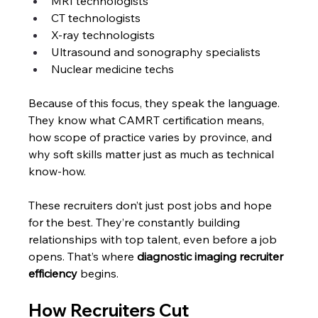
MRI technologists
CT technologists
X-ray technologists
Ultrasound and sonography specialists
Nuclear medicine techs
Because of this focus, they speak the language. 
They know what CAMRT certification means, 
how scope of practice varies by province, and 
why soft skills matter just as much as technical 
know-how.
These recruiters don’t just post jobs and hope 
for the best. They’re constantly building 
relationships with top talent, even before a job 
opens. That’s where
 diagnostic imaging recruiter 
efficiency
 begins.
How Recruiters Cut 