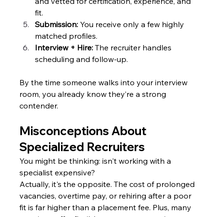
and vetted for certification, experience, and 
fit.
Submission: 
You receive only a few highly 
matched profiles.
Interview + Hire:
 The recruiter handles 
scheduling and follow-up.
By the time someone walks into your interview 
room, you already know they’re a strong 
contender.
Misconceptions About 
Specialized Recruiters
You might be thinking: isn't working with a 
specialist expensive?
Actually, it's the opposite. The cost of prolonged 
vacancies, overtime pay, or rehiring after a poor 
fit is far higher than a placement fee. Plus, many 