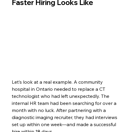
Faster Hiring Looks Like
Let’s look at a real example. A community 
hospital in Ontario needed to replace a CT 
technologist who had left unexpectedly. The 
internal HR team had been searching for over a 
month with no luck. After partnering with a 
diagnostic imaging recruiter, they had interviews 
set up within one week—and made a successful 
hire within 18 days.