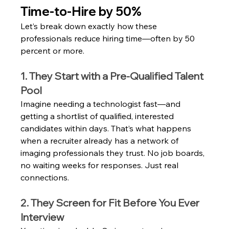
Time‑to‑Hire by 50%
Let’s break down exactly how these 
professionals reduce hiring time—often by 50 
percent or more.
1. They Start with a Pre-Qualified Talent 
Pool
Imagine needing a technologist fast—and 
getting a shortlist of qualified, interested 
candidates within days. That’s what happens 
when a recruiter already has a network of 
imaging professionals they trust. No job boards, 
no waiting weeks for responses. Just real 
connections.
2. They Screen for Fit Before You Ever 
Interview