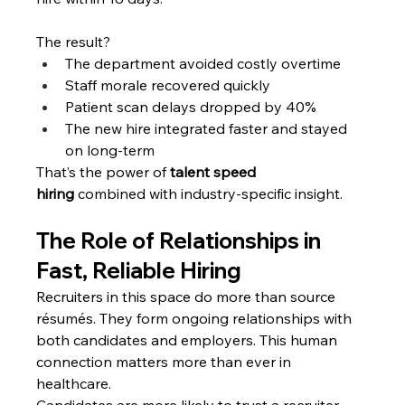
The result?
The department avoided costly overtime
Staff morale recovered quickly
Patient scan delays dropped by 40%
The new hire integrated faster and stayed 
on long-term
That’s the power of 
talent speed 
hiring
 combined with industry-specific insight.
The Role of Relationships in 
Fast, Reliable Hiring
Recruiters in this space do more than source 
résumés. They form ongoing relationships with 
both candidates and employers. This human 
connection matters more than ever in 
healthcare.
Candidates are more likely to trust a recruiter 