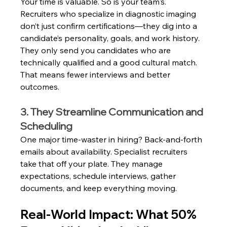
Your time is valuable. So is your team's. 
Recruiters who specialize in diagnostic imaging 
don’t just confirm certifications—they dig into a 
candidate’s personality, goals, and work history. 
They only send you candidates who are 
technically qualified and a good cultural match. 
That means fewer interviews and better 
outcomes.
3. They Streamline Communication and 
Scheduling
One major time-waster in hiring? Back-and-forth 
emails about availability. Specialist recruiters 
take that off your plate. They manage 
expectations, schedule interviews, gather 
documents, and keep everything moving.
Real-World Impact: What 50% 