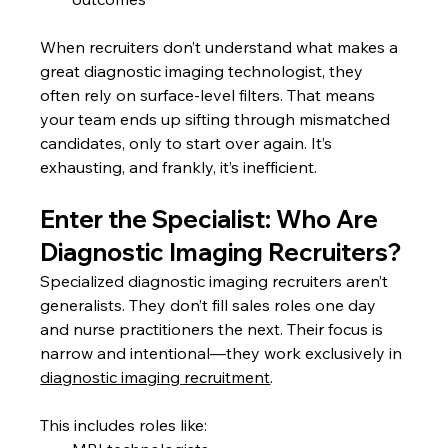
When recruiters don’t understand what makes a 
great diagnostic imaging technologist, they 
often rely on surface-level filters. That means 
your team ends up sifting through mismatched 
candidates, only to start over again. It’s 
exhausting, and frankly, it’s inefficient.
Enter the Specialist: Who Are 
Diagnostic Imaging Recruiters?
Specialized diagnostic imaging recruiters aren’t 
generalists. They don’t fill sales roles one day 
and nurse practitioners the next. Their focus is 
narrow and intentional—they work exclusively in 
diagnostic imaging recruitment
.
This includes roles like: