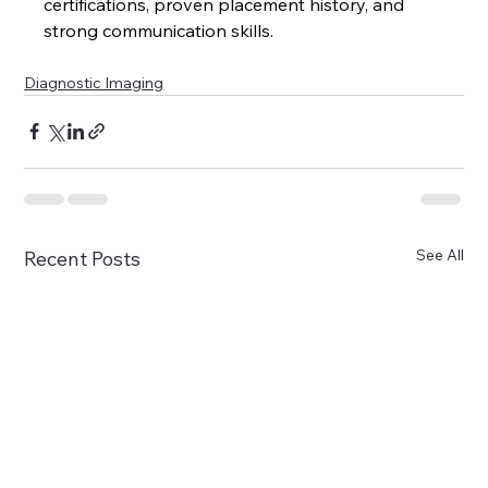
certifications, proven placement history, and 
strong communication skills.
Diagnostic Imaging
See All
Recent Posts