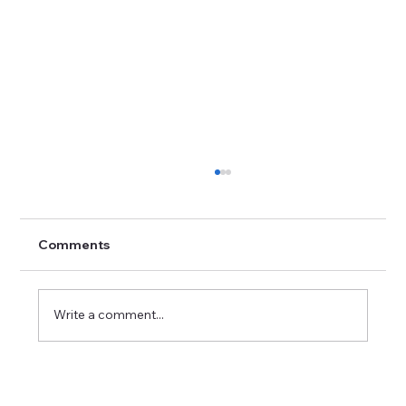
Comments
Write a comment...
Career Success Strategies in Imaging:
Excelling in Medical Imaging Positions