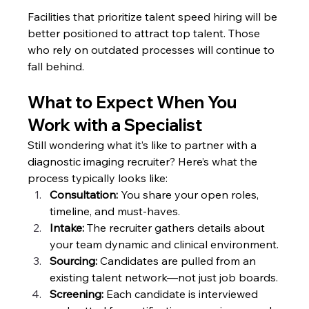
Facilities that prioritize talent speed hiring will be 
better positioned to attract top talent. Those 
who rely on outdated processes will continue to 
fall behind.
What to Expect When You 
Work with a Specialist
Still wondering what it’s like to partner with a 
diagnostic imaging recruiter? Here’s what the 
process typically looks like:
Consultation: 
You share your open roles, 
timeline, and must-haves.
Intake:
 The recruiter gathers details about 
your team dynamic and clinical environment.
Sourcing:
 Candidates are pulled from an 
existing talent network—not just job boards.
Screening:
 Each candidate is interviewed 