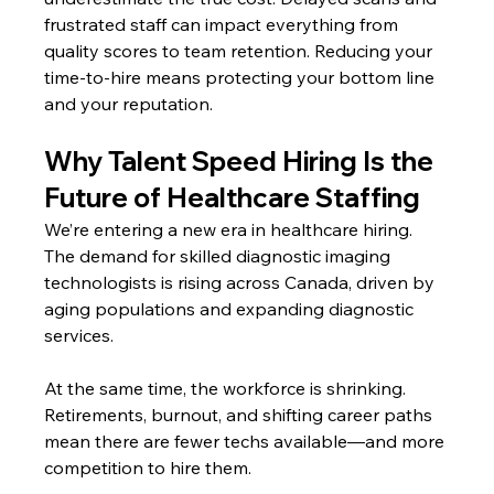
frustrated staff can impact everything from 
quality scores to team retention. Reducing your 
time-to-hire means protecting your bottom line 
and your reputation.
Why Talent Speed Hiring Is the 
Future of Healthcare Staffing
We’re entering a new era in healthcare hiring. 
The demand for skilled diagnostic imaging 
technologists is rising across Canada, driven by 
aging populations and expanding diagnostic 
services.
At the same time, the workforce is shrinking. 
Retirements, burnout, and shifting career paths 
mean there are fewer techs available—and more 
competition to hire them.