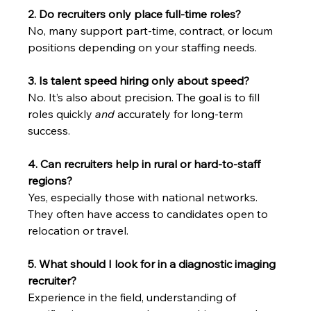
2. Do recruiters only place full-time roles?
No, many support part-time, contract, or locum 
positions depending on your staffing needs.
3. Is talent speed hiring only about speed?
No. It’s also about precision. The goal is to fill 
roles quickly 
and
 accurately for long-term 
success.
4. Can recruiters help in rural or hard-to-staff 
regions?
Yes, especially those with national networks. 
They often have access to candidates open to 
relocation or travel.
5. What should I look for in a diagnostic imaging 
recruiter?
Experience in the field, understanding of 