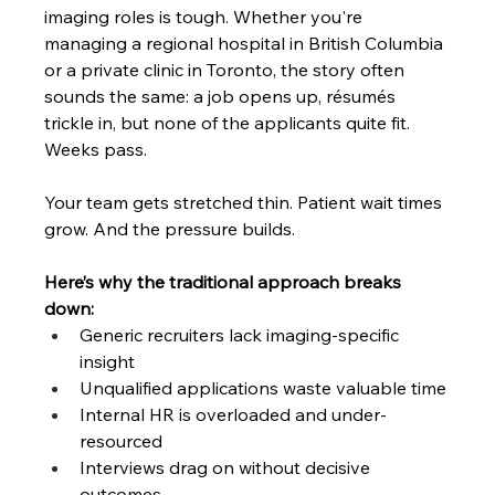
imaging roles is tough. Whether you're 
managing a regional hospital in British Columbia 
or a private clinic in Toronto, the story often 
sounds the same: a job opens up, résumés 
trickle in, but none of the applicants quite fit. 
Weeks pass. 
Your team gets stretched thin. Patient wait times 
grow. And the pressure builds.
Here’s why the traditional approach breaks 
down:
Generic recruiters lack imaging-specific 
insight
Unqualified applications waste valuable time
Internal HR is overloaded and under-
resourced
Interviews drag on without decisive 
outcomes