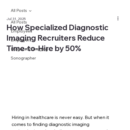
All Posts
Jul 31, 2025
All Posts
How Specialized Diagnostic
Employees
Imaging Recruiters Reduce
Employers
Time‑to‑Hire by 50%
Diagnostic Imaging
Sonographer
Hiring in healthcare is never easy. But when it 
comes to finding diagnostic imaging 