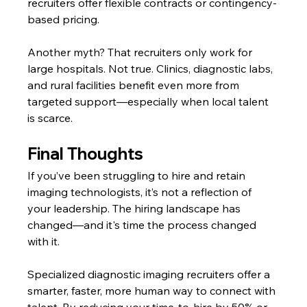
recruiters offer flexible contracts or contingency-
based pricing.
Another myth? That recruiters only work for 
large hospitals. Not true. Clinics, diagnostic labs, 
and rural facilities benefit even more from 
targeted support—especially when local talent 
is scarce.
Final Thoughts
If you’ve been struggling to hire and retain 
imaging technologists, it’s not a reflection of 
your leadership. The hiring landscape has 
changed—and it's time the process changed 
with it.
Specialized diagnostic imaging recruiters offer a 
smarter, faster, more human way to connect with 
talent. By reducing your time-to-hire by 50% or 