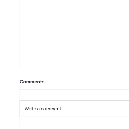
Comments
Write a comment...
Discover Exciting Careers
Car