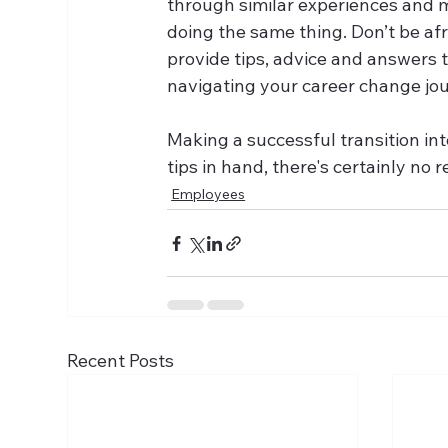
through similar experiences and mo
doing the same thing. Don’t be afra
provide tips, advice and answers 
navigating your career change jo
Making a successful transition int
tips in hand, there's certainly no 
Employees
Recent Posts