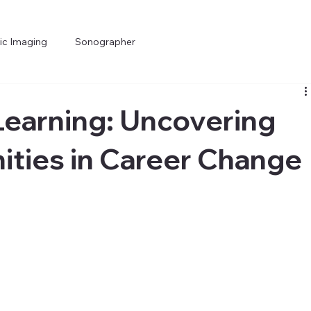
ic Imaging
Sonographer
Learning: Uncovering
ties in Career Change