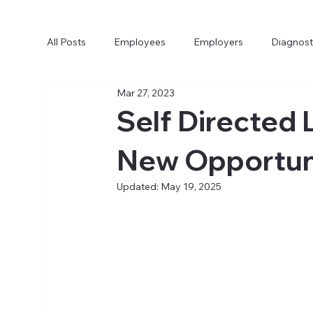
All Posts
Employees
Employers
Diagnost
Mar 27, 2023
Self Directed 
New Opportuni
Updated:
May 19, 2025