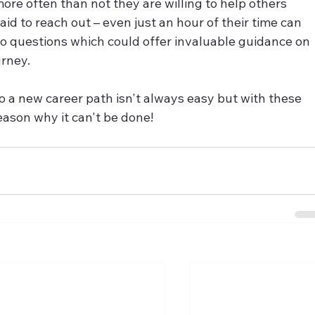
re often than not they are willing to help others 
id to reach out – even just an hour of their time can 
to questions which could offer invaluable guidance on 
urney.
o a new career path isn't always easy but with these 
reason why it can't be done!