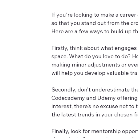
If you're looking to make a career 
so that you stand out from the crowd
Here are a few ways to build up th
Firstly, think about what engages
space. What do you love to do? Ho
making minor adjustments or even 
will help you develop valuable tran
Secondly, don’t underestimate the 
Codecademy and Udemy offering f
interest, there’s no excuse not to
the latest trends in your chosen fi
Finally, look for mentorship oppo