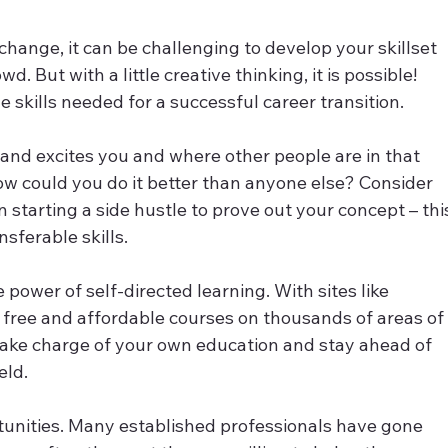
change, it can be challenging to develop your skillset 
. But with a little creative thinking, it is possible! 
e skills needed for a successful career transition.
 and excites you and where other people are in that 
w could you do it better than anyone else? Consider 
starting a side hustle to prove out your concept – thi
sferable skills.
power of self-directed learning. With sites like 
ree and affordable courses on thousands of areas of
 take charge of your own education and stay ahead of 
eld.
rtunities. Many established professionals have gone 