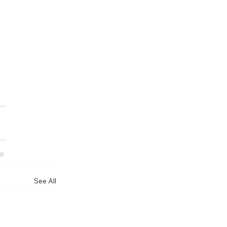
See All