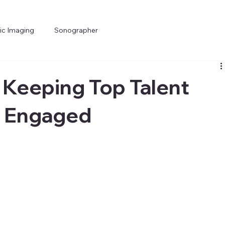
ic Imaging
Sonographer
 Keeping Top Talent
d Engaged