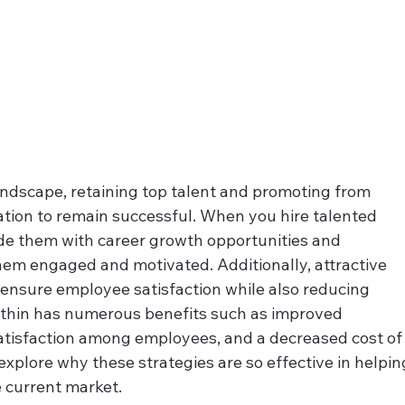
andscape, retaining top talent and promoting from 
zation to remain successful. When you hire talented 
ide them with career growth opportunities and 
them engaged and motivated. Additionally, attractive 
nsure employee satisfaction while also reducing 
ithin has numerous benefits such as improved 
satisfaction among employees, and a decreased cost of
l explore why these strategies are so effective in helpin
 current market.