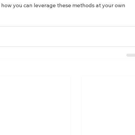
ing how you can leverage these methods at your own 