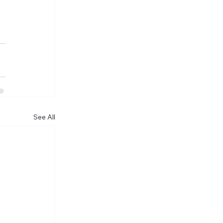
See All