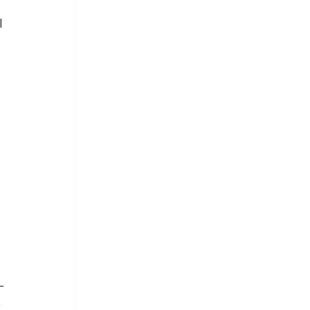
 
 
 
-
 