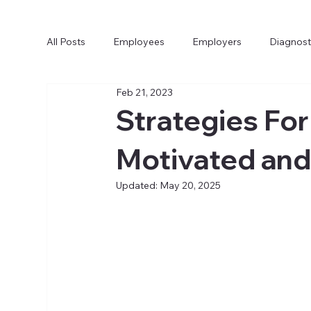
All Posts
Employees
Employers
Diagnost
Feb 21, 2023
Strategies For
Motivated an
Updated:
May 20, 2025