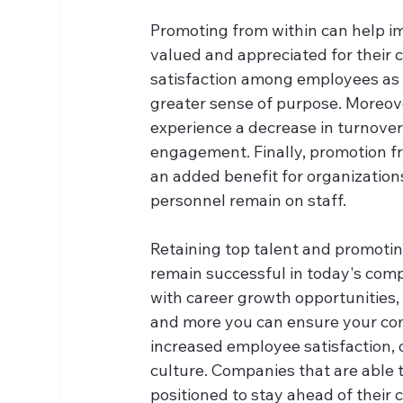
Promoting from within can help im
valued and appreciated for their co
satisfaction among employees as 
greater sense of purpose. Moreov
experience a decrease in turnover
engagement. Finally, promotion fr
an added benefit for organizations 
personnel remain on staff.  
Retaining top talent and promoting
remain successful in today's com
with career growth opportunities,
and more you can ensure your com
increased employee satisfaction,
culture. Companies that are able t
positioned to stay ahead of their 