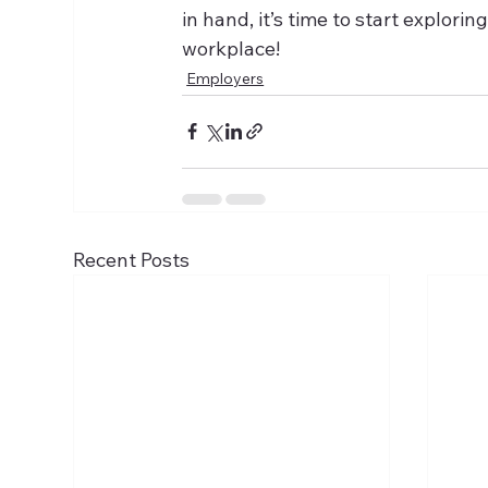
in hand, it’s time to start explor
workplace!
Employers
Recent Posts