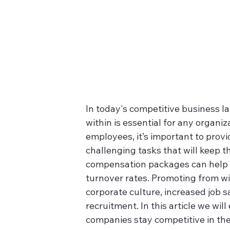
In today's competitive business l
within is essential for any organi
employees, it’s important to prov
challenging tasks that will keep 
compensation packages can help e
turnover rates. Promoting from w
corporate culture, increased job 
recruitment. In this article we wil
companies stay competitive in the