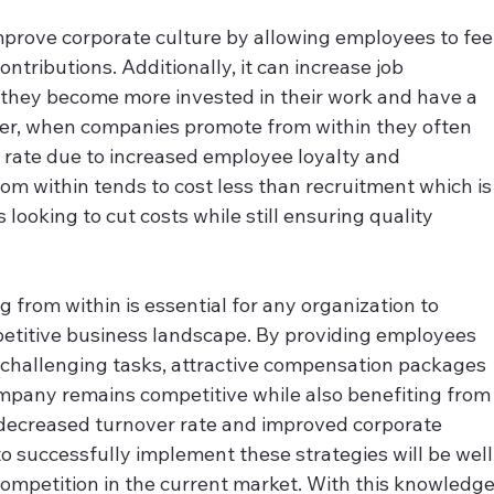
prove corporate culture by allowing employees to feel
ntributions. Additionally, it can increase job 
they become more invested in their work and have a 
er, when companies promote from within they often 
 rate due to increased employee loyalty and 
om within tends to cost less than recruitment which is
looking to cut costs while still ensuring quality 
 from within is essential for any organization to 
petitive business landscape. By providing employees 
 challenging tasks, attractive compensation packages 
pany remains competitive while also benefiting from
 decreased turnover rate and improved corporate 
o successfully implement these strategies will be well
competition in the current market. With this knowledge