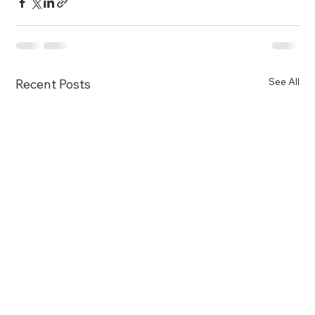
See All
Recent Posts