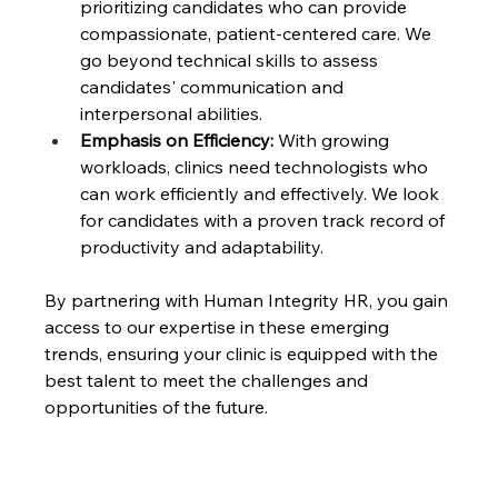
prioritizing candidates who can provide 
compassionate, patient-centered care. We 
go beyond technical skills to assess 
candidates' communication and 
interpersonal abilities.
Emphasis on Efficiency:
 With growing 
workloads, clinics need technologists who 
can work efficiently and effectively. We look 
for candidates with a proven track record of 
productivity and adaptability.
By partnering with Human Integrity HR, you gain 
access to our expertise in these emerging 
trends, ensuring your clinic is equipped with the 
best talent to meet the challenges and 
opportunities of the future.