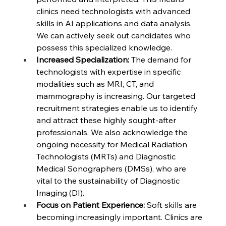
clinics need technologists with advanced 
skills in AI applications and data analysis. 
We can actively seek out candidates who 
possess this specialized knowledge.
Increased Specialization:
 The demand for 
technologists with expertise in specific 
modalities such as MRI, CT, and 
mammography is increasing. Our targeted 
recruitment strategies enable us to identify 
and attract these highly sought-after 
professionals. We also acknowledge the 
ongoing necessity for Medical Radiation 
Technologists (MRTs) and Diagnostic 
Medical Sonographers (DMSs), who are 
vital to the sustainability of Diagnostic 
Imaging (DI).
Focus on Patient Experience:
 Soft skills are 
becoming increasingly important. Clinics are 