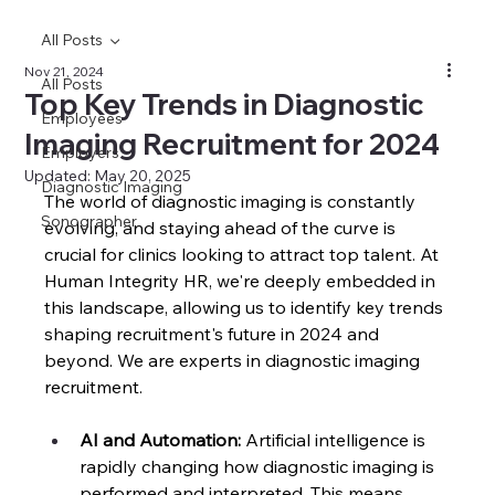
All Posts
Nov 21, 2024
All Posts
Top Key Trends in Diagnostic
Employees
Imaging Recruitment for 2024
Employers
Updated:
May 20, 2025
Diagnostic Imaging
The world of diagnostic imaging is constantly 
Sonographer
evolving, and staying ahead of the curve is 
crucial for clinics looking to attract top talent. At 
Human Integrity HR, we're deeply embedded in 
this landscape, allowing us to identify key trends 
shaping recruitment's future in 2024 and 
beyond. 
We are experts in diagnostic imaging 
recruitment.
AI and Automation:
 Artificial intelligence is 
rapidly changing how diagnostic imaging is 
performed and interpreted. This means 