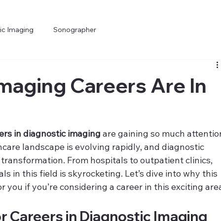
ic Imaging
Sonographer
maging Careers Are In
ers in diagnostic imaging
 are gaining so much attentio
thcare landscape is evolving rapidly, and diagnostic 
s transformation. From hospitals to outpatient clinics, 
s in this field is skyrocketing. Let’s dive into why this 
you if you’re considering a career in this exciting are
 Careers in Diagnostic Imaging