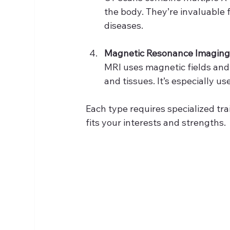
the body. They’re invaluable f
diseases.
Magnetic Resonance Imaging
MRI uses magnetic fields and
and tissues. It’s especially us
Each type requires specialized tra
fits your interests and strengths.