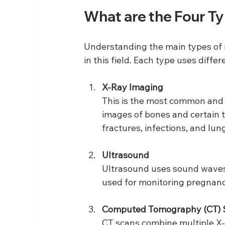
What are the Four T
Understanding the main types of 
in this field. Each type uses diff
X-Ray Imaging
This is the most common and o
images of bones and certain t
fractures, infections, and lun
Ultrasound
Ultrasound uses sound waves t
used for monitoring pregnanci
Computed Tomography (CT) 
CT scans combine multiple X-r