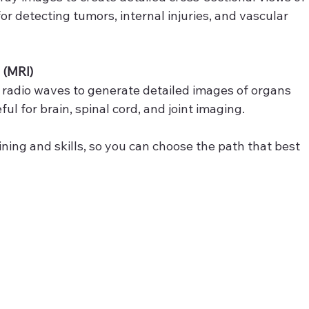
or detecting tumors, internal injuries, and vascular 
 (MRI)
 radio waves to generate detailed images of organs 
eful for brain, spinal cord, and joint imaging.
ining and skills, so you can choose the path that best 