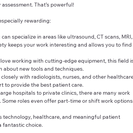
ury assessment. That’s powerful!
especially rewarding:
u can specialize in areas like ultrasound, CT scans, MRI,
ety keeps your work interesting and allows you to find
u love working with cutting-edge equipment, this field is
arn about new tools and techniques.
 closely with radiologists, nurses, and other healthcare
rt to provide the best patient care.
large hospitals to private clinics, there are many work 
Some roles even offer part-time or shift work options
s technology, healthcare, and meaningful patient 
a fantastic choice.