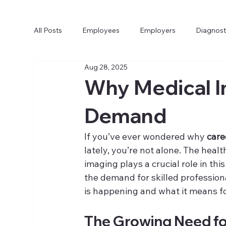
All Posts
Employees
Employers
Diagnost
Aug 28, 2025
Why Medical I
Demand
If you’ve ever wondered why 
care
lately, you’re not alone. The heal
imaging plays a crucial role in thi
the demand for skilled professional
is happening and what it means for 
The Growing Need for