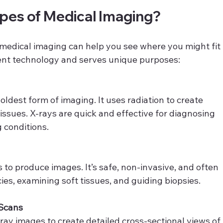
ypes of Medical Imaging?
medical imaging can help you see where you might fit 
erent technology and serves unique purposes:
ldest form of imaging. It uses radiation to create 
issues. X-rays are quick and effective for diagnosing 
g conditions.
o produce images. It’s safe, non-invasive, and often 
es, examining soft tissues, and guiding biopsies.
Scans
ay images to create detailed cross-sectional views of 