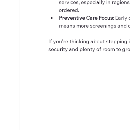
services, especially in region
ordered.
Preventive Care Focus
: Early
means more screenings and di
If you’re thinking about stepping in
security and plenty of room to gr