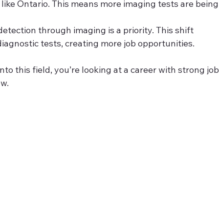
s like Ontario. This means more imaging tests are being
 detection through imaging is a priority. This shift 
agnostic tests, creating more job opportunities.
to this field, you’re looking at a career with strong job
ow.