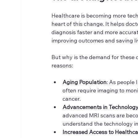
Healthcare is becoming more techn
heart of this change. It helps doc
diagnosis faster and more accurat
improving outcomes and saving li
But why is the demand for these c
reasons:
Aging Population
: As people 
often require imaging to monit
cancer.
Advancements in Technolog
advanced MRI scans are becom
understand the technology in
Increased Access to Healthca