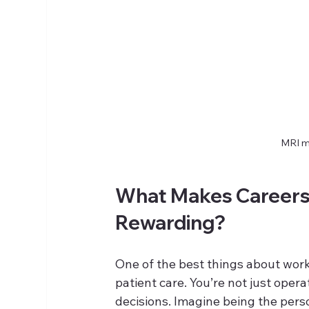
MRI m
What Makes Careers 
Rewarding?
One of the best things about work
patient care. You’re not just oper
decisions. Imagine being the pers