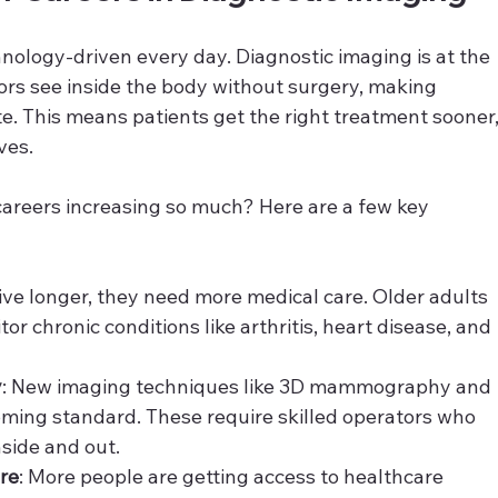
ology-driven every day. Diagnostic imaging is at the 
tors see inside the body without surgery, making 
e. This means patients get the right treatment sooner,
ves.
areers increasing so much? Here are a few key 
live longer, they need more medical care. Older adults 
or chronic conditions like arthritis, heart disease, and 
y
: New imaging techniques like 3D mammography and 
ing standard. These require skilled operators who 
side and out.
re
: More people are getting access to healthcare 