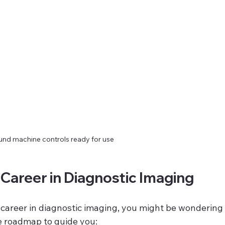
und machine controls ready for use
 Career in Diagnostic Imaging
a career in diagnostic imaging, you might be wondering
le roadmap to guide you: