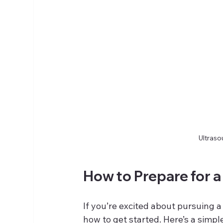
Ultraso
How to Prepare for a
If you’re excited about pursuing 
how to get started. Here’s a simp