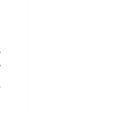
 
 
 
 
.