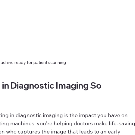
achine ready for patient scanning
in Diagnostic Imaging So 
ing in diagnostic imaging is the impact you have on 
ating machines; you’re helping doctors make life-saving
on who captures the image that leads to an early 