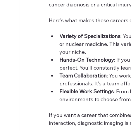
cancer diagnosis or a critical inj
Here’s what makes these careers 
Variety of Specializations
: Yo
or nuclear medicine. This vari
your niche.
Hands-On Technology
: If yo
perfect. You’ll constantly le
Team Collaboration
: You work
professionals. It’s a team effo
Flexible Work Settings
: From 
environments to choose from. 
If you want a career that combine
interaction, diagnostic imaging is 