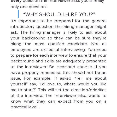
Every 
question the Interviewer asks you is really 
only one question:
“WHY SHOULD I HIRE YOU?”
It's important to be prepared for the general 
introductory question the hiring manager might 
ask. The hiring manager is likely to ask about 
your background so they can be sure they're 
hiring the most qualified candidate. Not all 
employers are skilled at interviewing. You need 
to prepare for each interview to ensure that your 
background and skills are adequately presented 
to the interviewer. Be clear and concise. If you 
have properly rehearsed, this should not be an 
issue. For example, If asked “Tell me about 
yourself” say, “I’d love to, where would you like 
me to start?” This will set the direction/priorities 
of the interview. The interviewer also wants to 
know what they can expect from you on a 
practical level. 