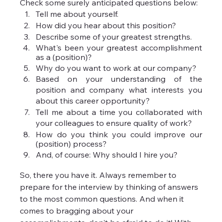
Check some surely anticipated questions below:
Tell me about yourself.
How did you hear about this position?
Describe some of your greatest strengths.
What's been your greatest accomplishment 
as a (position)?
Why do you want to work at our company?
Based on your understanding of the 
position and company what interests you 
about this career opportunity?
Tell me about a time you collaborated with 
your colleagues to ensure quality of work?
How do you think you could improve our 
(position) process?
And, of course: Why should I hire you?
So, there you have it. Always remember to 
prepare for the interview by thinking of answers 
to the most common questions. And when it 
comes to bragging about your 