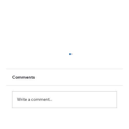
Comments
Write a comment...
The Best 10 Essential Questions to
Ask Your Interviewer