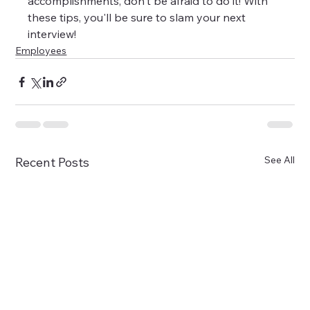
accomplishments, don't be afraid to do it! With 
these tips, you'll be sure to slam your next 
interview!
Employees
See All
Recent Posts