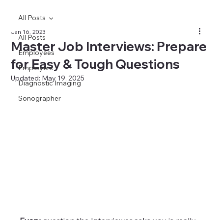
All Posts
Jan 16, 2023
All Posts
Master Job Interviews: Prepare
Employees
for Easy & Tough Questions
Employers
Updated:
May 19, 2025
Diagnostic Imaging
Sonographer