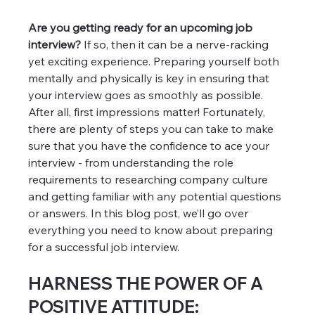
Are you getting ready for an upcoming job 
interview? 
If so, then it can be a nerve-racking 
yet exciting experience. Preparing yourself both 
mentally and physically is key in ensuring that 
your interview goes as smoothly as possible. 
After all, first impressions matter! Fortunately, 
there are plenty of steps you can take to make 
sure that you have the confidence to ace your 
interview - from understanding the role 
requirements to researching company culture 
and getting familiar with any potential questions 
or answers. In this blog post, we’ll go over 
everything you need to know about preparing 
for a successful job interview.
HARNESS THE POWER OF A 
POSITIVE ATTITUDE: