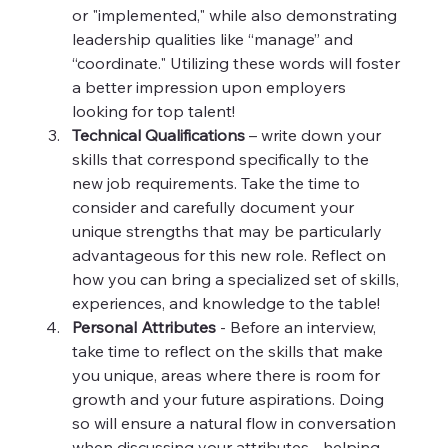
or "implemented," while also demonstrating 
leadership qualities like “manage” and 
“coordinate." Utilizing these words will foster 
a better impression upon employers 
looking for top talent!
Technical Qualifications 
– write down your 
skills that correspond specifically to the 
new job requirements. Take the time to 
consider and carefully document your 
unique strengths that may be particularly 
advantageous for this new role. Reflect on 
how you can bring a specialized set of skills, 
experiences, and knowledge to the table!
Personal Attributes 
- Before an interview, 
take time to reflect on the skills that make 
you unique, areas where there is room for 
growth and your future aspirations. Doing 
so will ensure a natural flow in conversation 
when discussing your attributes - helping 