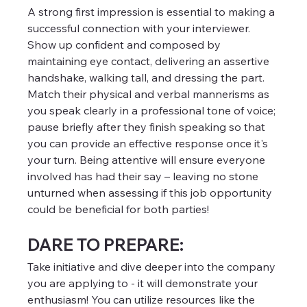
A strong first impression is essential to making a 
successful connection with your interviewer. 
Show up confident and composed by 
maintaining eye contact, delivering an assertive 
handshake, walking tall, and dressing the part. 
Match their physical and verbal mannerisms as 
you speak clearly in a professional tone of voice; 
pause briefly after they finish speaking so that 
you can provide an effective response once it's 
your turn. Being attentive will ensure everyone 
involved has had their say – leaving no stone 
unturned when assessing if this job opportunity 
could be beneficial for both parties!
DARE TO PREPARE:
Take initiative and dive deeper into the company 
you are applying to - it will demonstrate your 
enthusiasm! You can utilize resources like the 