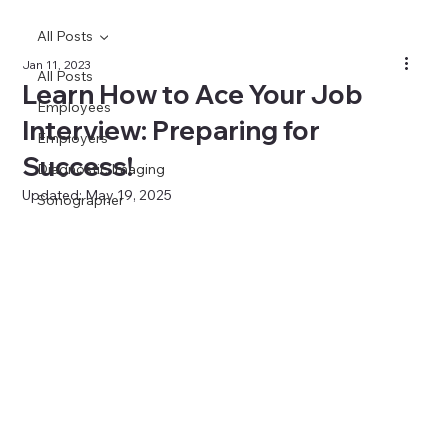
All Posts
Jan 11, 2023
All Posts
Learn How to Ace Your Job
Employees
Interview: Preparing for
Employers
Success!
Diagnostic Imaging
Updated:
May 19, 2025
Sonographer