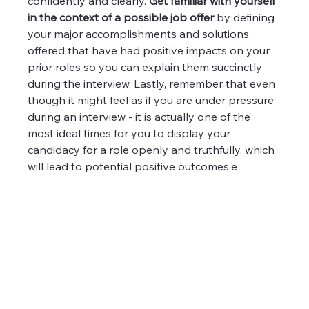
confidently and clearly. 
Get familiar with yourself 
in the context of a possible job offer
 by defining 
your major accomplishments and solutions 
offered that have had positive impacts on your 
prior roles so you can explain them succinctly 
during the interview. Lastly, remember that even 
though it might feel as if you are under pressure 
during an interview - it is actually one of the 
most ideal times for you to display your 
candidacy for a role openly and truthfully, which 
will lead to potential positive outcomes.e