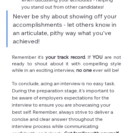
you stand out from other candidates!
Never be shy about showing off your 
accomplishments - let others know in 
an articulate, pithy way what you've 
achieved!
Remember it’s 
your track record
. If 
YOU
 are not 
ready to shout about it with compelling style 
while in an exciting interview, 
no one 
ever will be!
To conclude, acing an interview is no easy task. 
During the preparation stage, it's important to 
be aware of employers expectations for the 
interview to ensure you are showcasing your 
best self. Remember, always strive to deliver a 
concise and clear answer throughout the 
interview process while communicating 