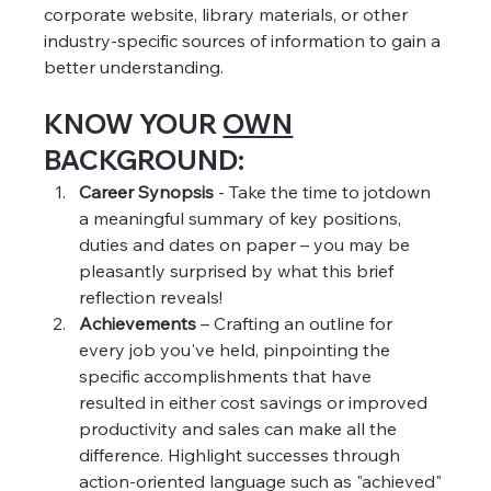
corporate website, library materials, or other 
industry-specific sources of information to gain a 
better understanding.
KNOW YOUR 
OWN
BACKGROUND:
Career Synopsis 
- Take the time to jotdown 
a meaningful summary of key positions, 
duties and dates on paper – you may be 
pleasantly surprised by what this brief 
reflection reveals!
Achievements 
– Crafting an outline for 
every job you've held, pinpointing the 
specific accomplishments that have 
resulted in either cost savings or improved 
productivity and sales can make all the 
difference. Highlight successes through 
action-oriented language such as "achieved" 