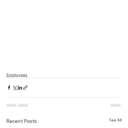
Employees
See All
Recent Posts