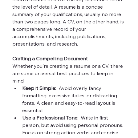
the level of detail. A resume is a concise 
summary of your qualifications, usually no more 
than two pages long. A CV, on the other hand, is 
a comprehensive record of your 
accomplishments, including publications, 
presentations, and research.
Crafting a Compelling Document
Whether you're creating a resume or a CV, there 
are some universal best practices to keep in 
mind:
Keep it Simple:
  Avoid overly fancy 
formatting, excessive italics, or distracting 
fonts. A clean and easy-to-read layout is 
essential.
Use a Professional Tone:
  Write in first 
person, but avoid using personal pronouns. 
Focus on strong action verbs and concise 