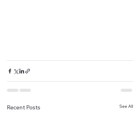
See All
Recent Posts