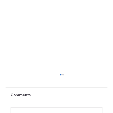
Comments