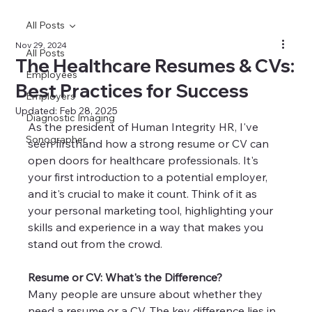
All Posts
Nov 29, 2024
All Posts
The Healthcare Resumes & CVs:
Employees
Best Practices for Success
Employers
Updated:
Feb 28, 2025
Diagnostic Imaging
As the president of Human Integrity HR, I've 
Sonographer
seen firsthand how a strong resume or CV can 
open doors for healthcare professionals. It's 
your first introduction to a potential employer, 
and it's crucial to make it count. Think of it as 
your personal marketing tool, highlighting your 
skills and experience in a way that makes you 
stand out from the crowd.
Resume or CV: What's the Difference?
Many people are unsure about whether they 
need a resume or a CV. The key difference lies in 