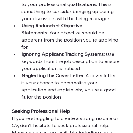
to your professional qualifications. This is 
something to consider bringing up during 
your discussion with the hiring manager.
Using Redundant Objective 
Statements:
 Your objective should be 
apparent from the position you're applying 
for.
Ignoring Applicant Tracking Systems:
 Use 
keywords from the job description to ensure 
your application is noticed.
Neglecting the Cover Letter:
 A cover letter 
is your chance to personalize your 
application and explain why you're a good 
fit for the position.
Seeking Professional Help
If you're struggling to create a strong resume or 
CV, don't hesitate to seek professional help. 
Many resources are available, including career 