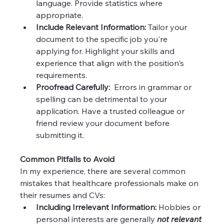
language. Provide statistics where 
appropriate.
Include Relevant Information:
 Tailor your 
document to the specific job you're 
applying for. Highlight your skills and 
experience that align with the position's 
requirements.
Proofread Carefully:
  Errors in grammar or 
spelling can be detrimental to your 
application. Have a trusted colleague or 
friend review your document before 
submitting it.
Common Pitfalls to Avoid
In my experience, there are several common 
mistakes that healthcare professionals make on 
their resumes and CVs:
Including Irrelevant Information:
 Hobbies or 
personal interests are generally 
not relevant 