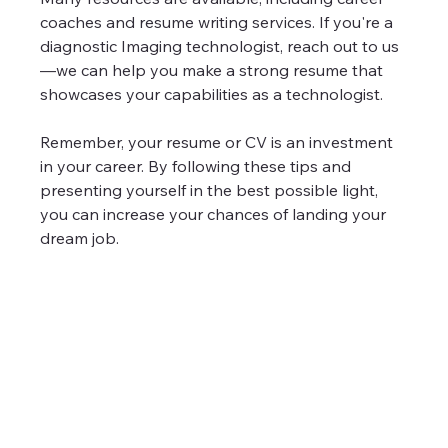
coaches and resume writing services. If you're a 
diagnostic Imaging technologist, reach out to us
—we can help you make a strong resume that 
showcases your capabilities as a technologist.
Remember, your resume or CV is an investment 
in your career. By following these tips and 
presenting yourself in the best possible light, 
you can increase your chances of landing your 
dream job.