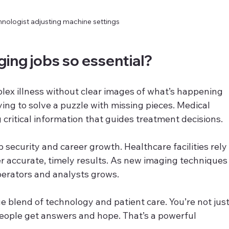
nologist adjusting machine settings
ing jobs so essential?
lex illness without clear images of what’s happening 
rying to solve a puzzle with missing pieces. Medical 
g critical information that guides treatment decisions.
 security and career growth. Healthcare facilities rely
er accurate, timely results. As new imaging techniques
perators and analysts grows.
e blend of technology and patient care. You’re not just
eople get answers and hope. That’s a powerful 