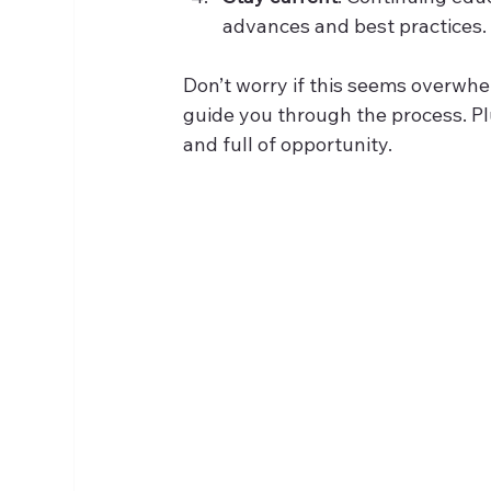
advances and best practices.
Don’t worry if this seems overwh
guide you through the process. Plu
and full of opportunity.