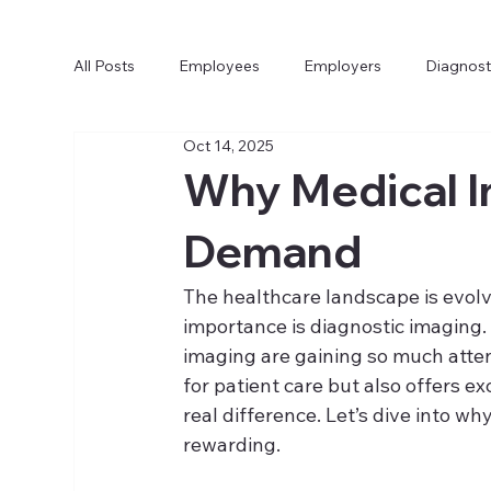
All Posts
Employees
Employers
Diagnost
Oct 14, 2025
Why Medical I
Demand
The healthcare landscape is evolvi
importance is diagnostic imaging.
imaging are gaining so much attentio
for patient care but also offers ex
real difference. Let’s dive into 
rewarding.