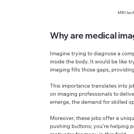
MRI tech
Why are medical imag
Imagine trying to diagnose a comp
inside the body. It would be like t
imaging fills those gaps, providin
This importance translates into job
on imaging professionals to deliv
emerge, the demand for skilled o
Moreover, these jobs offer a uniqu
pushing buttons; you’re helping p