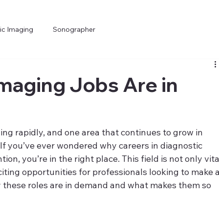
ic Imaging
Sonographer
maging Jobs Are in
ng rapidly, and one area that continues to grow in 
 If you’ve ever wondered why careers in diagnostic 
n, you’re in the right place. This field is not only vita
citing opportunities for professionals looking to make a
why these roles are in demand and what makes them so 