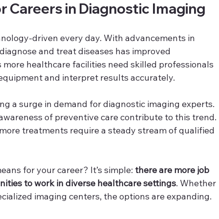
 Careers in Diagnostic Imaging
nology-driven every day. With advancements in 
o diagnose and treat diseases has improved 
more healthcare facilities need skilled professionals 
equipment and interpret results accurately.
ncing a surge in demand for diagnostic imaging experts. 
wareness of preventive care contribute to this trend. 
more treatments require a steady stream of qualified 
ans for your career? It’s simple: 
there are more job 
ities to work in diverse healthcare settings
. Whether 
pecialized imaging centers, the options are expanding.