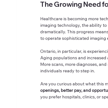
The Growing Need for
Healthcare is becoming more tech
imaging technology, the ability t
dramatically. This progress means 
to operate sophisticated imaging 
Ontario, in particular, is experie
Aging populations and increased a
More scans, more diagnoses, and 
individuals ready to step in.
Are you curious about what this me
openings, better pay, and opportun
you prefer hospitals, clinics, or s