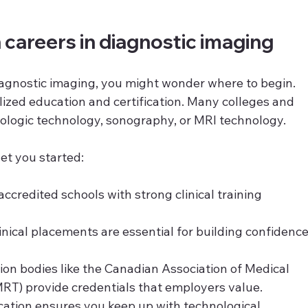
 careers in diagnostic imaging
diagnostic imaging, you might wonder where to begin. 
lized education and certification. Many colleges and 
diologic technology, sonography, or MRI technology.
et you started:
 accredited schools with strong clinical training 
linical placements are essential for building confidence
ation bodies like the Canadian Association of Medical 
RT) provide credentials that employers value.
cation ensures you keep up with technological 