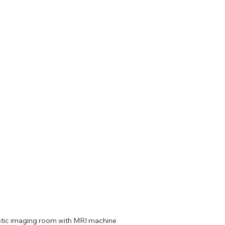
tic imaging room with MRI machine