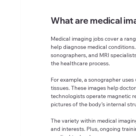
What are medical im
Medical imaging jobs cover a rang
help diagnose medical conditions.
sonographers, and MRI specialists,
the healthcare process.
For example, a sonographer uses 
tissues. These images help doctor
technologists operate magnetic r
pictures of the body’s internal str
The variety within medical imaging
and interests. Plus, ongoing traini