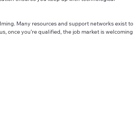
elming. Many resources and support networks exist to 
s, once you’re qualified, the job market is welcoming 