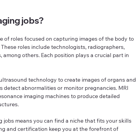
aging jobs?
e of roles focused on capturing images of the body to 
 These roles include technologists, radiographers, 
 among others. Each position plays a crucial part in 
ultrasound technology to create images of organs and
s detect abnormalities or monitor pregnancies. MRI 
esonance imaging machines to produce detailed 
uctures.
 jobs means you can find a niche that fits your skills 
ng and certification keep you at the forefront of 