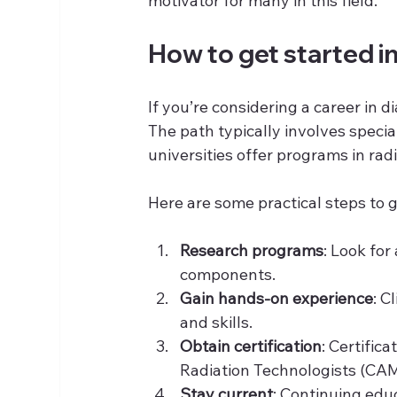
motivator for many in this field.
How to get started in
If you’re considering a career in 
The path typically involves specia
universities offer programs in ra
Here are some practical steps to g
Research programs
: Look for
components.
Gain hands-on experience
: C
and skills.
Obtain certification
: Certific
Radiation Technologists (CAM
Stay current
: Continuing edu