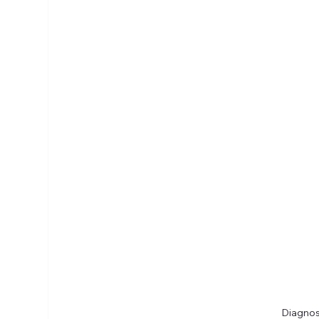
Diagnos