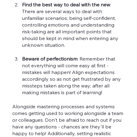
Find the best way to deal with the new
: 
There are several ways to deal with 
unfamiliar scenarios; being self-confident, 
controlling emotions and understanding 
risk-taking are all important points that 
should be kept in mind when entering any 
unknown situation.
Beware of perfectionism
: Remember that 
not everything will come easy at first - 
mistakes will happen! Align expectations 
accordingly so as not get frustrated by any 
missteps taken along the way; after all 
making mistakes is part of learning!
Alongside mastering processes and systems 
comes getting used to working alongside a team 
or colleagues. Don't be afraid to reach out if you 
have any questions - chances are they'll be 
happy to help! Additionally, setting realistic 