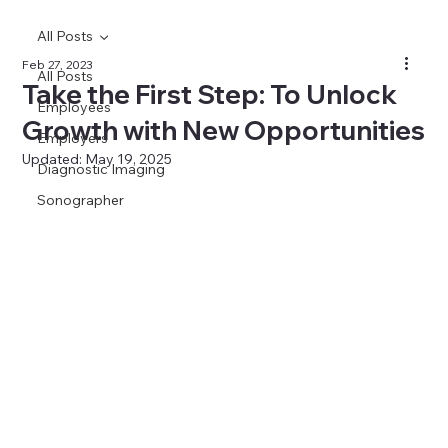
All Posts
Feb 27, 2023
All Posts
Take the First Step: To Unlock
Employees
Growth with New Opportunities
Employers
Updated:
May 19, 2025
Diagnostic Imaging
Sonographer