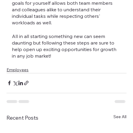
goals for yourself allows both team members 
and colleagues alike to understand their 
individual tasks while respecting others' 
workloads as well.
All in all starting something new can seem 
daunting but following these steps are sure to 
help open up exciting opportunities for growth 
in any job market!
Employees
See All
Recent Posts