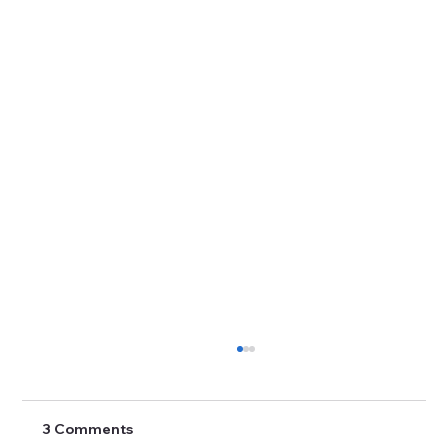
3 Comments