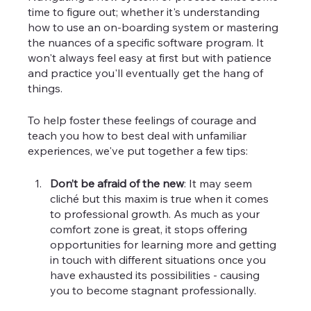
time to figure out; whether it's understanding 
how to use an on-boarding system or mastering 
the nuances of a specific software program. It 
won't always feel easy at first but with patience 
and practice you'll eventually get the hang of 
things.
To help foster these feelings of courage and 
teach you how to best deal with unfamiliar 
experiences, we've put together a few tips:
Don’t be afraid of the new
: It may seem 
cliché but this maxim is true when it comes 
to professional growth. As much as your 
comfort zone is great, it stops offering 
opportunities for learning more and getting 
in touch with different situations once you 
have exhausted its possibilities - causing 
you to become stagnant professionally.