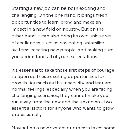
Starting a new job can be both exciting and 
challenging. On the one hand, it brings fresh 
opportunities to learn, grow, and make an 
impact in a new field or industry. But on the 
other hand, it can also bring its own unique set 
of challenges, such as navigating unfamiliar 
systems, meeting new people, and making sure 
you understand all of your expectations.
It's essential to take those first steps of courage 
to open up these exciting opportunities for 
growth. As much as this insecurity and fear are 
normal feelings, especially when you are facing 
challenging scenarios, they cannot make you 
run away from the new and the unknown - two 
essential factors for anyone who wants to grow 
professionally.
Navigating a new system or process takes some 