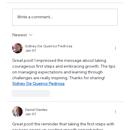
Write a comment...
Newest
Career Success Strategies in Imaging:
Excelling in Medical Imaging Positions
Sidney De Queiroz Pedrosa
Jan 07
Great post! I impressed the message about taking 
courageous first steps and embracing growth. The tips 
on managing expectations and learning through 
challenges are really inspiring. Thanks for sharing! 
Sidney De Queiroz Pedrosa
Like
Reply
Daniel Dantas
Jan 07
Great post! the reminder that taking the first steps with 
courage opens up exciting growth opportunities. 