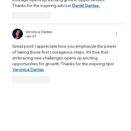
Thanks for the inspiring advice! 
Daniel Dantas
.
Like
Reply
Veronica Dantas
Jan 07
Great post! I appreciate how you emphasize the power 
of taking those first courageous steps. It’s true that 
embracing new challenges opens up exciting 
opportunities for growth. Thanks for the inspiring tips! 
Veronica Dantas
Like
Reply