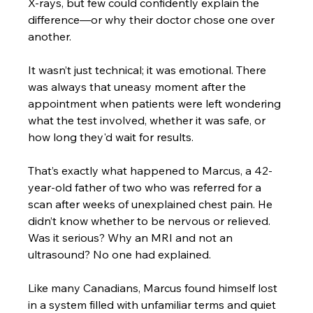
X-rays, but few could confidently explain the 
difference—or why their doctor chose one over 
another. 
It wasn’t just technical; it was emotional. There 
was always that uneasy moment after the 
appointment when patients were left wondering 
what the test involved, whether it was safe, or 
how long they'd wait for results. 
That’s exactly what happened to Marcus, a 42-
year-old father of two who was referred for a 
scan after weeks of unexplained chest pain. He 
didn’t know whether to be nervous or relieved. 
Was it serious? Why an MRI and not an 
ultrasound? No one had explained. 
Like many Canadians, Marcus found himself lost 
in a system filled with unfamiliar terms and quiet 