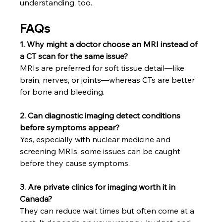
understanding, too.
FAQs
1. Why might a doctor choose an MRI instead of 
a CT scan for the same issue?
MRIs are preferred for soft tissue detail—like 
brain, nerves, or joints—whereas CTs are better 
for bone and bleeding.
2. Can diagnostic imaging detect conditions 
before symptoms appear?
Yes, especially with nuclear medicine and 
screening MRIs, some issues can be caught 
before they cause symptoms.
3. Are private clinics for imaging worth it in 
Canada?
They can reduce wait times but often come at a 