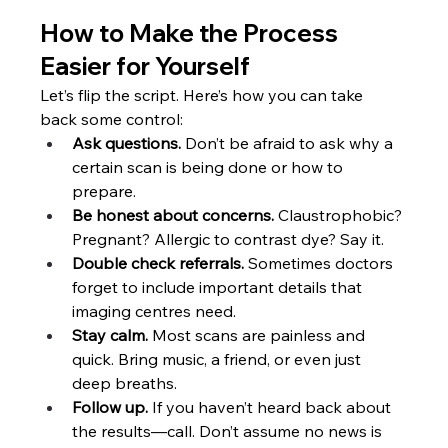
How to Make the Process 
Easier for Yourself
Let’s flip the script. Here’s how you can take 
back some control:
Ask questions.
 Don’t be afraid to ask why a 
certain scan is being done or how to 
prepare.
Be honest about concerns. 
Claustrophobic? 
Pregnant? Allergic to contrast dye? Say it.
Double check referrals. 
Sometimes doctors 
forget to include important details that 
imaging centres need.
Stay calm. 
Most scans are painless and 
quick. Bring music, a friend, or even just 
deep breaths.
Follow up.
 If you haven’t heard back about 
the results—call. Don’t assume no news is 