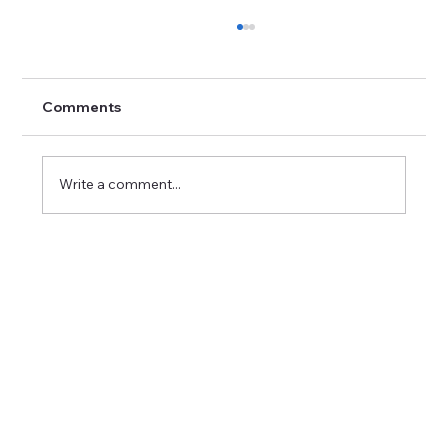
Comments
Write a comment...
Career Success Strategies in Imaging:
Excelling in Medical Imaging Positions