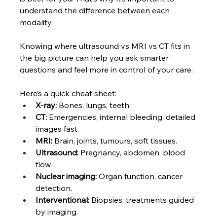
understand the difference between each 
modality.
Knowing where
ultrasound vs MRI vs CT fits in 
the big picture can help you ask smarter 
questions and feel more in control of your care.
Here’s a quick cheat sheet:
X-ray: 
Bones, lungs, teeth.
CT:
 Emergencies, internal bleeding, detailed 
images fast.
MRI: 
Brain, joints, tumours, soft tissues.
Ultrasound:
 Pregnancy, abdomen, blood 
flow.
Nuclear imaging:
 Organ function, cancer 
detection.
Interventional:
 Biopsies, treatments guided 
by imaging.