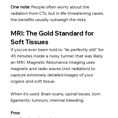
One note:
 People often worry about the 
radiation from CTs, but in life-threatening cases, 
the benefits usually outweigh the risks.
MRI: The Gold Standard for 
Soft Tissues
If you’ve ever been told to "lie perfectly still" for 
45 minutes inside a noisy tunnel, that was likely 
an MRI. Magnetic Resonance Imaging uses 
magnets and radio waves (not radiation) to 
capture extremely detailed images of your 
organs and soft tissue.
When it’s used: Brain scans, spinal issues, torn 
ligaments, tumours, internal bleeding.
Pros: