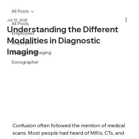
All Posts
Jul 15, 2025
All Posts
Understanding the Different
Employees
Modalities in Diagnostic
Employers
Imaging
Diagnostic Imaging
Sonographer
Confusion often followed the mention of medical 
scans. Most people had heard of MRIs, CTs, and 