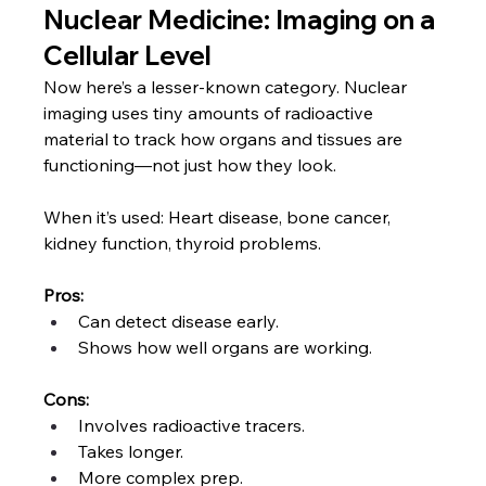
Nuclear Medicine: Imaging on a 
Cellular Level
Now here’s a lesser-known category. Nuclear 
imaging uses tiny amounts of radioactive 
material to track how organs and tissues are 
functioning—not just how they look.
When it’s used: Heart disease, bone cancer, 
kidney function, thyroid problems.
Pros:
Can detect disease early.
Shows how well organs are working.
Cons:
Involves radioactive tracers.
Takes longer.
More complex prep.