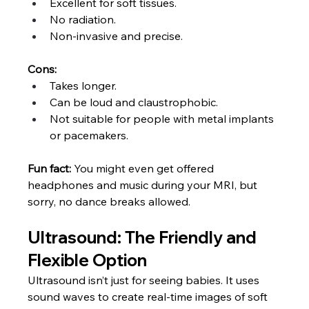
Excellent for soft tissues.
No radiation.
Non-invasive and precise.
Cons:
Takes longer.
Can be loud and claustrophobic.
Not suitable for people with metal implants 
or pacemakers.
Fun fact:
 You might even get offered 
headphones and music during your MRI, but 
sorry, no dance breaks allowed.
Ultrasound: The Friendly and 
Flexible Option
Ultrasound isn’t just for seeing babies. It uses 
sound waves to create real-time images of soft 