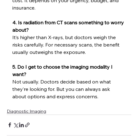
cost. It depends on your urgency, budget, and 
insurance.
4. Is radiation from CT scans something to worry 
about?
It’s higher than X-rays, but doctors weigh the 
risks carefully. For necessary scans, the benefit 
usually outweighs the exposure.
5. Do I get to choose the imaging modality I 
want?
Not usually. Doctors decide based on what 
they’re looking for. But you can always ask 
about options and express concerns.
Diagnostic Imaging