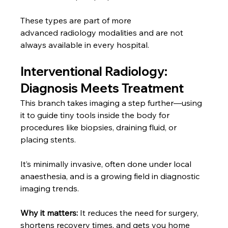
These types are part of more 
advanced
radiology modalities and are not 
always available in every hospital.
Interventional Radiology: 
Diagnosis Meets Treatment
This branch takes imaging a step further—using 
it to guide tiny tools inside the body for 
procedures like biopsies, draining fluid, or 
placing stents.
It’s minimally invasive, often done under local 
anaesthesia, and is a growing field in diagnostic 
imaging trends.
Why it matters:
 It reduces the need for surgery, 
shortens recovery times, and gets you home 