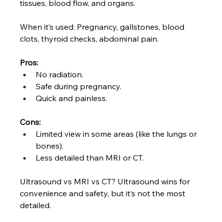
tissues, blood flow, and organs.
When it’s used: Pregnancy, gallstones, blood 
clots, thyroid checks, abdominal pain.
Pros:
No radiation.
Safe during pregnancy.
Quick and painless.
Cons:
Limited view in some areas (like the lungs or 
bones).
Less detailed than MRI or CT.
Ultrasound vs MRI vs CT? Ultrasound wins for 
convenience and safety, but it’s not the most 
detailed.