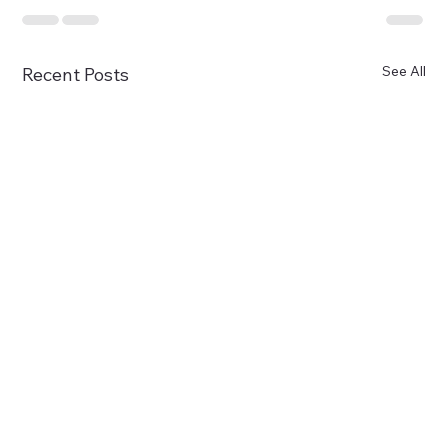
See All
Recent Posts