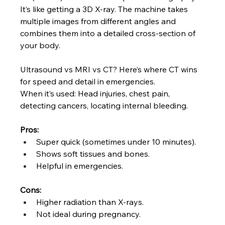
It’s like getting a 3D X-ray. The machine takes 
multiple images from different angles and 
combines them into a detailed cross-section of 
your body.
Ultrasound vs MRI vs CT? Here’s where CT wins 
for speed and detail in emergencies.
When it’s used: Head injuries, chest pain, 
detecting cancers, locating internal bleeding.
Pros:
Super quick (sometimes under 10 minutes).
Shows soft tissues and bones.
Helpful in emergencies.
Cons:
Higher radiation than X-rays.
Not ideal during pregnancy.