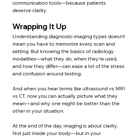
communication tools—because patients 
deserve clarity.
Wrapping It Up
Understanding diagnostic imaging types
doesn’t 
mean you have to memorize every scan and 
setting. But knowing the basics of radiology 
modalities—what they do, when they’re used, 
and how they differ—can ease a lot of the stress 
and confusion around testing.
And when you hear terms like ultrasound vs MRI 
vs CT, now you can actually picture what they 
mean—and why one might be better than the 
other in your situation.
At the end of the day, imaging is about clarity. 
Not just inside your body—but in your 