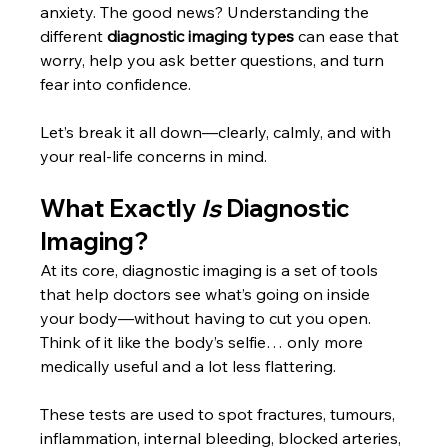
anxiety. The good news? Understanding the 
different 
diagnostic imaging types
 can ease that 
worry, help you ask better questions, and turn 
fear into confidence. 
Let’s break it all down—clearly, calmly, and with 
your real-life concerns in mind.
What Exactly 
Is
 Diagnostic 
Imaging?
At its core, diagnostic imaging is a set of tools 
that help doctors see what’s going on inside 
your body—without having to cut you open. 
Think of it like the body’s selfie… only more 
medically useful and a lot less flattering.
These tests are used to spot fractures, tumours, 
inflammation, internal bleeding, blocked arteries, 