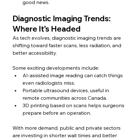
good news.
Diagnostic Imaging Trends: 
Where It’s Headed
As tech evolves, diagnostic imaging trends are 
shifting toward faster scans, less radiation, and 
better accessibility.
Some exciting developments include:
AI-assisted image reading can catch things 
even radiologists miss.
Portable ultrasound devices, useful in 
remote communities across Canada.
3D printing based on scans helps surgeons 
prepare before an operation.
With more demand, public and private sectors 
are investing in shorter wait times and better 