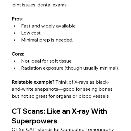
joint issues, dental exams.
Pros:
Fast and widely available.
Low cost.
Minimal prep is needed.
Cons:
Not ideal for soft tissue.
Radiation exposure (though usually minimal).
Relatable example?
 Think of X-rays as black-
and-white snapshots—good for seeing bones 
but not so great for organs or blood vessels.
CT Scans: Like an X-ray With 
Superpowers
CT (or CAT) stands for Computed Tomography. 