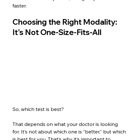
faster.
Choosing the Right Modality: 
It's Not One-Size-Fits-All
So, which test is best?
That depends on what your doctor is looking 
for. It’s not about which one is “better,” but which 
is best for you. That’s why it’s important to 