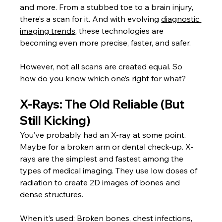
and more. From a stubbed toe to a brain injury, 
there’s a scan for it. And with evolving 
diagnostic 
imaging trends
, these technologies are 
becoming even more precise, faster, and safer.
However, not all scans are created equal. So 
how do you know which one’s right for what?
X-Rays: The Old Reliable (But 
Still Kicking)
You’ve probably had an X-ray at some point. 
Maybe for a broken arm or dental check-up. X-
rays are the simplest and fastest among the 
types of medical imaging. They use low doses of 
radiation to create 2D images of bones and 
dense structures.
When it’s used: Broken bones, chest infections, 