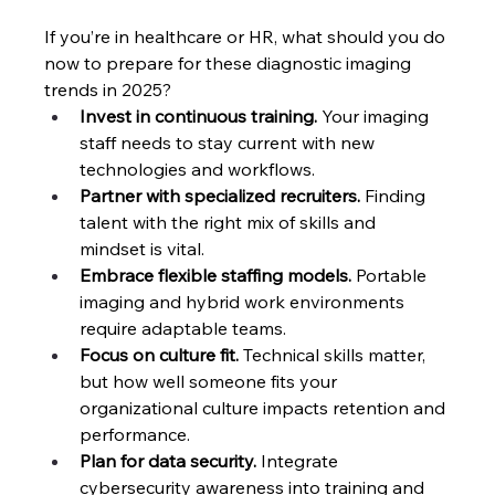
If you’re in healthcare or HR, what should you do 
now to prepare for these diagnostic imaging 
trends in 2025?
Invest in continuous training.
 Your imaging 
staff needs to stay current with new 
technologies and workflows.
Partner with specialized recruiters.
 Finding 
talent with the right mix of skills and 
mindset is vital.
Embrace flexible staffing models.
 Portable 
imaging and hybrid work environments 
require adaptable teams.
Focus on culture fit.
 Technical skills matter, 
but how well someone fits your 
organizational culture impacts retention and 
performance.
Plan for data security. 
Integrate 
cybersecurity awareness into training and 