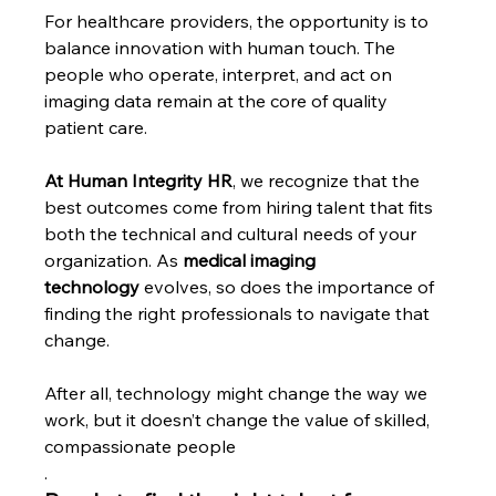
For healthcare providers, the opportunity is to 
balance innovation with human touch. The 
people who operate, interpret, and act on 
imaging data remain at the core of quality 
patient care.
At Human Integrity HR
, we recognize that the 
best outcomes come from hiring talent that fits 
both the technical and cultural needs of your 
organization. As
 medical imaging 
technology
 evolves, so does the importance of 
finding the right professionals to navigate that 
change.
After all, technology might change the way we 
work, but it doesn’t change the value of skilled, 
compassionate people
.