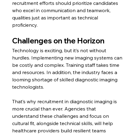
recruitment efforts should prioritize candidates 
who excel in communication and teamwork, 
qualities just as important as technical 
proficiency.
Challenges on the Horizon
Technology is exciting, but it’s not without 
hurdles. Implementing new imaging systems can 
be costly and complex. Training staff takes time 
and resources. In addition, the industry faces a 
looming shortage of skilled diagnostic imaging 
technologists.
That’s why recruitment in diagnostic imaging is 
more crucial than ever. Agencies that 
understand these challenges and focus on 
cultural fit, alongside technical skills, will help 
healthcare providers build resilient teams 