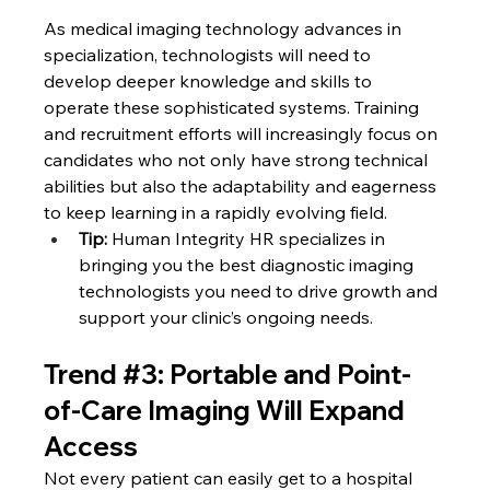
As medical imaging technology advances in 
specialization, technologists will need to 
develop deeper knowledge and skills to 
operate these sophisticated systems. Training 
and recruitment efforts will increasingly focus on 
candidates who not only have strong technical 
abilities but also the adaptability and eagerness 
to keep learning in a rapidly evolving field.
Tip: 
Human Integrity HR specializes in 
bringing you the best diagnostic imaging 
technologists you need to drive growth and 
support your clinic’s ongoing needs.
Trend 
#3
: Portable and Point-
of-Care Imaging Will Expand 
Access
Not every patient can easily get to a hospital 