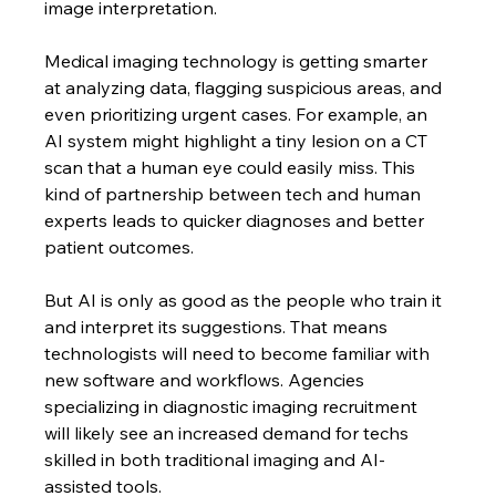
image interpretation.
Medical imaging technology is getting smarter 
at analyzing data, flagging suspicious areas, and 
even prioritizing urgent cases. For example, an 
AI system might highlight a tiny lesion on a CT 
scan that a human eye could easily miss. This 
kind of partnership between tech and human 
experts leads to quicker diagnoses and better 
patient outcomes.
But AI is only as good as the people who train it 
and interpret its suggestions. That means 
technologists will need to become familiar with 
new software and workflows. Agencies 
specializing in diagnostic imaging recruitment 
will likely see an increased demand for techs 
skilled in both traditional imaging and AI-
assisted tools.