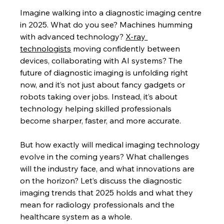
Imagine walking into a diagnostic imaging centre 
in 2025. What do you see? Machines humming 
with advanced technology? 
X-ray 
technologists
 moving confidently between 
devices, collaborating with AI systems? The 
future of diagnostic imaging is unfolding right 
now, and it’s not just about fancy gadgets or 
robots taking over jobs. Instead, it’s about 
technology helping skilled professionals 
become sharper, faster, and more accurate.
But how exactly will medical imaging technology 
evolve in the coming years? What challenges 
will the industry face, and what innovations are 
on the horizon? Let’s discuss the diagnostic 
imaging trends that 2025 holds and what they 
mean for radiology professionals and the 
healthcare system as a whole.