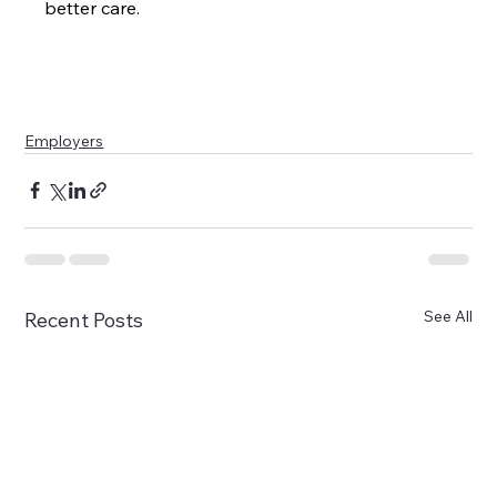
better care.
Employers
See All
Recent Posts