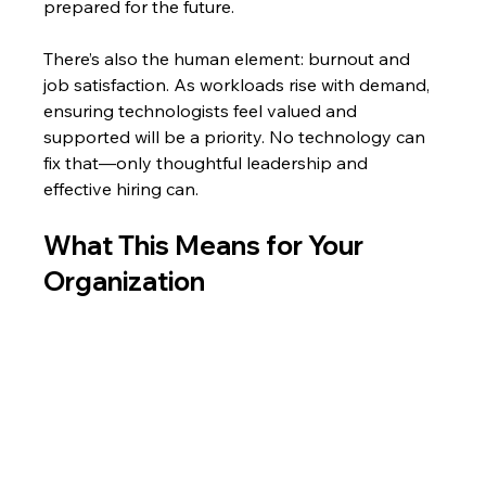
prepared for the future.
There’s also the human element: burnout and 
job satisfaction. As workloads rise with demand, 
ensuring technologists feel valued and 
supported will be a priority. No technology can 
fix that—only thoughtful leadership and 
effective hiring can.
What This Means for Your 
Organization