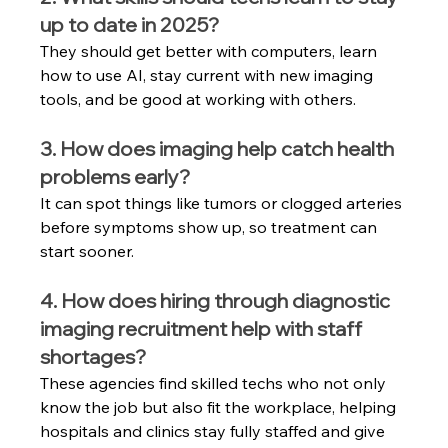
up to date in 2025?
They should get better with computers, learn 
how to use AI, stay current with new imaging 
tools, and be good at working with others.
3. How does imaging help catch health 
problems early?
It can spot things like tumors or clogged arteries 
before symptoms show up, so treatment can 
start sooner.
4. How does hiring through diagnostic 
imaging recruitment help with staff 
shortages?
These agencies find skilled techs who not only 
know the job but also fit the workplace, helping 
hospitals and clinics stay fully staffed and give 