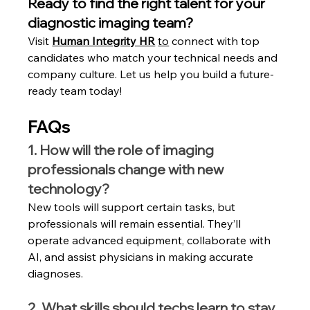
Ready to find the right talent for your 
diagnostic imaging team?
Visit 
Human Integrity HR
to
 connect with top 
candidates who match your technical needs and 
company culture. Let us help you build a future-
ready team today!
FAQs
1. How will the role of imaging 
professionals change with new 
technology?
New tools will support certain tasks, but 
professionals will remain essential. They’ll 
operate advanced equipment, collaborate with 
AI, and assist physicians in making accurate 
diagnoses.
2. What skills should techs learn to stay 