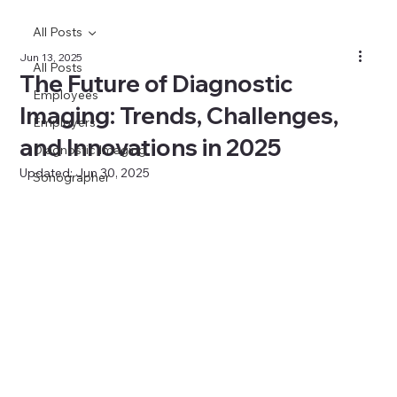
All Posts
Jun 13, 2025
All Posts
The Future of Diagnostic
Employees
Imaging: Trends, Challenges,
Employers
and Innovations in 2025
Diagnostic Imaging
Updated:
Jun 30, 2025
Sonographer