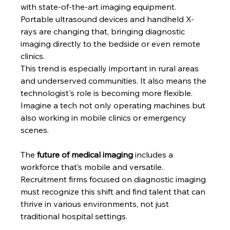
with state-of-the-art imaging equipment. 
Portable ultrasound devices and handheld X-
rays are changing that, bringing diagnostic 
imaging directly to the bedside or even remote 
clinics.
This trend is especially important in rural areas 
and underserved communities. It also means the 
technologist's role is becoming more flexible. 
Imagine a tech not only operating machines but 
also working in mobile clinics or emergency 
scenes.
The
 future of medical imaging 
includes a 
workforce that’s mobile and versatile. 
Recruitment firms focused on diagnostic imaging 
must recognize this shift and find talent that can 
thrive in various environments, not just 
traditional hospital settings.