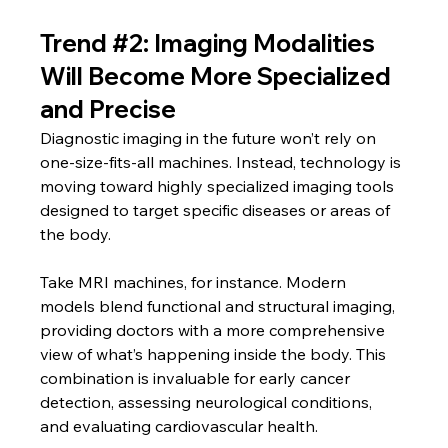
Trend 
#2
: Imaging Modalities 
Will Become More Specialized 
and Precise
Diagnostic imaging in the future won’t rely on 
one-size-fits-all machines. Instead, technology is 
moving toward highly specialized imaging tools 
designed to target specific diseases or areas of 
the body.
Take MRI machines, for instance. Modern 
models blend functional and structural imaging, 
providing doctors with a more comprehensive 
view of what’s happening inside the body. This 
combination is invaluable for early cancer 
detection, assessing neurological conditions, 
and evaluating cardiovascular health.