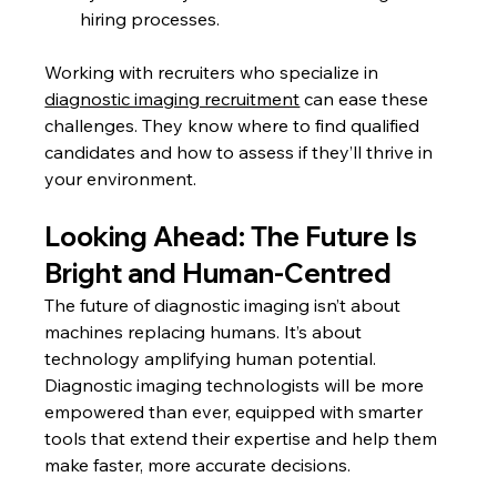
hiring processes.
Working with recruiters who specialize in 
diagnostic imaging recruitment
 can ease these 
challenges. They know where to find qualified 
candidates and how to assess if they’ll thrive in 
your environment.
Looking Ahead: The Future Is 
Bright and Human-Centred
The future of diagnostic imaging isn’t about 
machines replacing humans. It’s about 
technology amplifying human potential. 
Diagnostic imaging technologists will be more 
empowered than ever, equipped with smarter 
tools that extend their expertise and help them 
make faster, more accurate decisions.