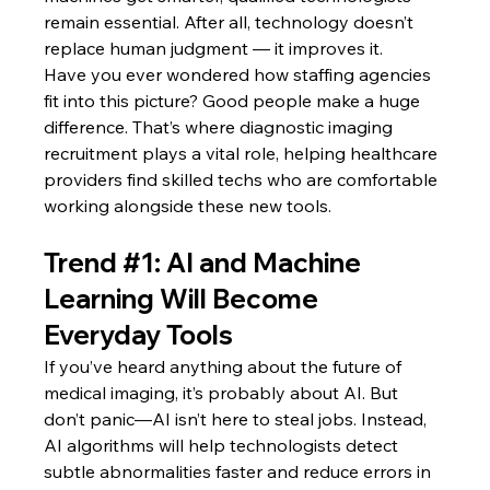
remain essential. After all, technology doesn’t 
replace human judgment — it improves it.
Have you ever wondered how staffing agencies 
fit into this picture? Good people make a huge 
difference. That’s where diagnostic imaging 
recruitment plays a vital role, helping healthcare 
providers find skilled techs who are comfortable 
working alongside these new tools.
Trend 
#1
: AI and Machine 
Learning Will Become 
Everyday Tools
If you’ve heard anything about the future of 
medical imaging, it’s probably about AI. But 
don’t panic—AI isn’t here to steal jobs. Instead, 
AI algorithms will help technologists detect 
subtle abnormalities faster and reduce errors in 