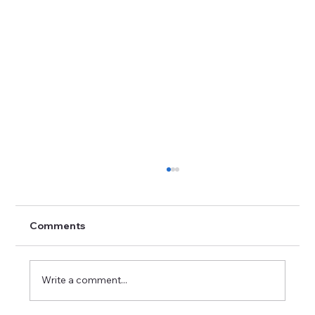
Comments
Write a comment...