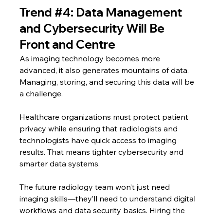
Trend 
#4
: Data Management 
and Cybersecurity Will Be 
Front and Centre
As imaging technology becomes more 
advanced, it also generates mountains of data. 
Managing, storing, and securing this data will be 
a challenge.
Healthcare organizations must protect patient 
privacy while ensuring that radiologists and 
technologists have quick access to imaging 
results. That means tighter cybersecurity and 
smarter data systems.
The future radiology team won’t just need 
imaging skills—they’ll need to understand digital 
workflows and data security basics. Hiring the 