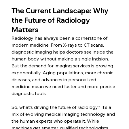
The Current Landscape: Why 
the Future of Radiology 
Matters
Radiology has always been a cornerstone of 
modern medicine. From X-rays to CT scans, 
diagnostic imaging helps doctors see inside the 
human body without making a single incision. 
But the demand for imaging services is growing 
exponentially. Aging populations, more chronic 
diseases, and advances in personalized 
medicine mean we need faster and more precise 
diagnostic tools.
So, what’s driving the future of radiology? It’s a 
mix of evolving medical imaging technology and 
the human experts who operate it. While 
machines get smarter, qualified technologists 