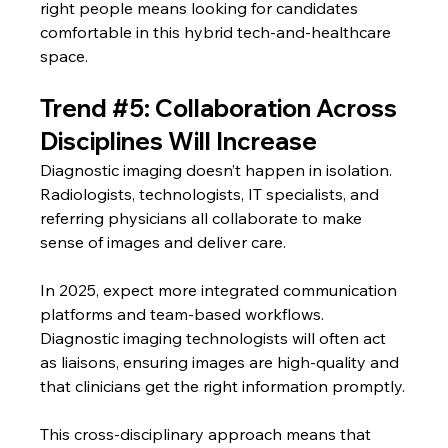
right people means looking for candidates 
comfortable in this hybrid tech-and-healthcare 
space.
Trend 
#5
: Collaboration Across 
Disciplines Will Increase
Diagnostic imaging doesn’t happen in isolation. 
Radiologists, technologists, IT specialists, and 
referring physicians all collaborate to make 
sense of images and deliver care.
In 2025, expect more integrated communication 
platforms and team-based workflows. 
Diagnostic imaging technologists will often act 
as liaisons, ensuring images are high-quality and 
that clinicians get the right information promptly.
This cross-disciplinary approach means that 