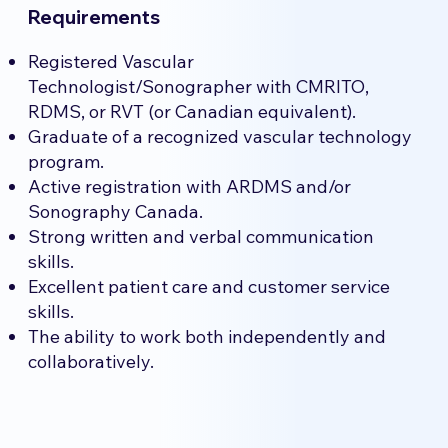
Requirements
Registered Vascular
Technologist/Sonographer with CMRITO,
RDMS, or RVT (or Canadian equivalent).
Graduate of a recognized vascular technology
program.
Active registration with ARDMS and/or
Sonography Canada.
Strong written and verbal communication
skills.
Excellent patient care and customer service
skills.
The ability to work both independently and
collaboratively.