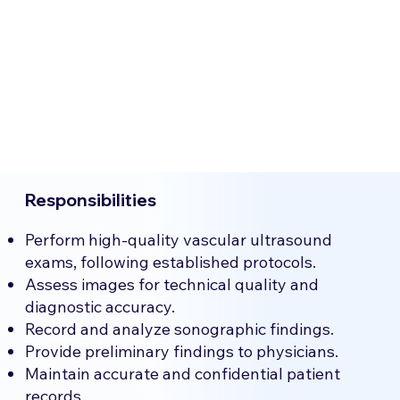
Responsibilities
Perform high-quality vascular ultrasound
exams, following established protocols.
Assess images for technical quality and
diagnostic accuracy.
Record and analyze sonographic findings.
Provide preliminary findings to physicians.
Maintain accurate and confidential patient
records.