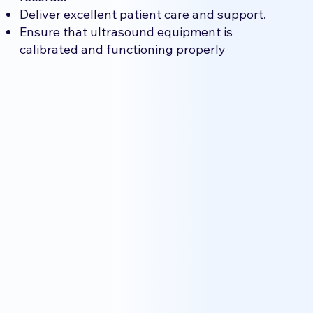
Deliver excellent patient care and support.
Ensure that ultrasound equipment is
calibrated and functioning properly