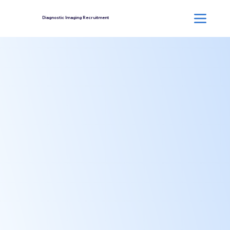
Diagnostic Imaging Recruitment