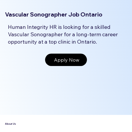
Vascular Sonographer Job Ontario
Human Integrity HR is looking for a skilled
Vascular Sonographer for a long-term career
opportunity at a top clinic in Ontario.
Apply Now
About Us