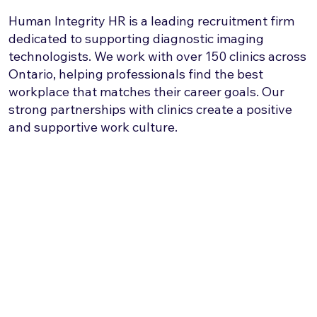
Human Integrity HR is a leading recruitment firm
dedicated to supporting diagnostic imaging
technologists. We work with over 150 clinics across
Ontario, helping professionals find the best
workplace that matches their career goals. Our
strong partnerships with clinics create a positive
and supportive work culture.