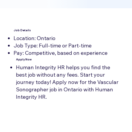
Job Details
Location: Ontario
Job Type: Full-time or Part-time
Pay: Competitive, based on experience
Apply Now
Human Integrity HR helps you find the
best job without any fees. Start your
journey today! Apply now for the Vascular
Sonographer job in Ontario with Human
Integrity HR.