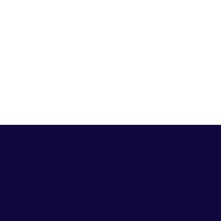
HiHR
We specialize in one thing - bringing you the best diagnostic
imaging technologists you need to drive growth and support
your clinic's ongoing needs.